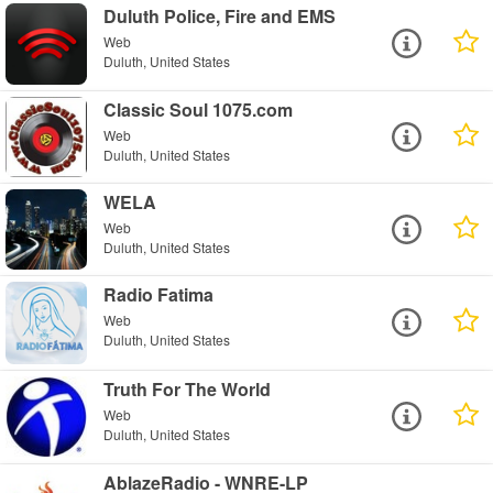
Duluth Police, Fire and EMS
Web
Duluth, United States
Classic Soul 1075.com
Web
Duluth, United States
WELA
Web
Duluth, United States
Radio Fatima
Web
Duluth, United States
Truth For The World
Web
Duluth, United States
AblazeRadio - WNRE-LP