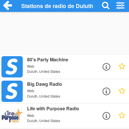
Stations de radio de Duluth
80's Party Machine
Web
Duluth, United States
Big Dawg Radio
Web
Duluth, United States
Life with Purpose Radio
Web
Duluth, United States