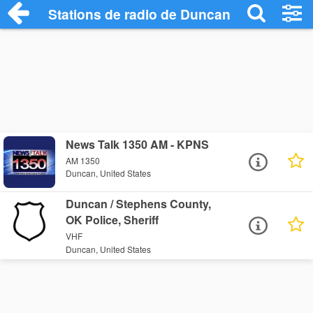
Stations de radio de Duncan
News Talk 1350 AM - KPNS
AM 1350
Duncan, United States
Duncan / Stephens County,
OK Police, Sheriff
VHF
Duncan, United States