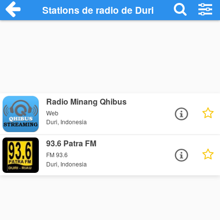
Stations de radio de Duri
Radio Minang Qhibus
Web
Duri, Indonesia
93.6 Patra FM
FM 93.6
Duri, Indonesia