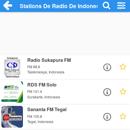
Stations De Radio De Indonesia
Radio Sukapura FM
FM 98.9
Tasikmalaya, Indonesia
RDS FM Solo
FM 101.4
Surakarta, Indonesia
Sananta FM Tegal
FM 105.8
Tegal, Indonesia