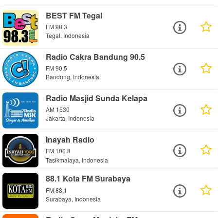
BEST FM Tegal
FM 98.3
Tegal, Indonesia
Radio Cakra Bandung 90.5
FM 90.5
Bandung, Indonesia
Radio Masjid Sunda Kelapa
AM 1530
Jakarta, Indonesia
Inayah Radio
FM 100.8
Tasikmalaya, Indonesia
88.1 Kota FM Surabaya
FM 88.1
Surabaya, Indonesia