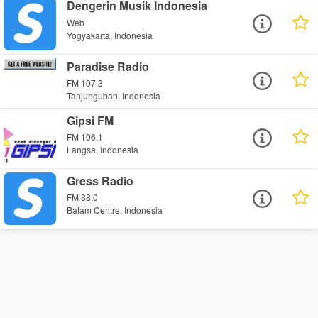
Dengerin Musik Indonesia
Web
Yogyakarta, Indonesia
Paradise Radio
FM 107.3
Tanjunguban, Indonesia
Gipsi FM
FM 106.1
Langsa, Indonesia
Gress Radio
FM 88.0
Batam Centre, Indonesia