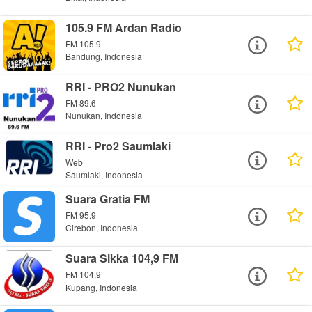
105.9 FM Ardan Radio
FM 105.9
Bandung, Indonesia
RRI - PRO2 Nunukan
FM 89.6
Nunukan, Indonesia
RRI - Pro2 Saumlaki
Web
Saumlaki, Indonesia
Suara Gratia FM
FM 95.9
Cirebon, Indonesia
Suara Sikka 104,9 FM
FM 104.9
Kupang, Indonesia