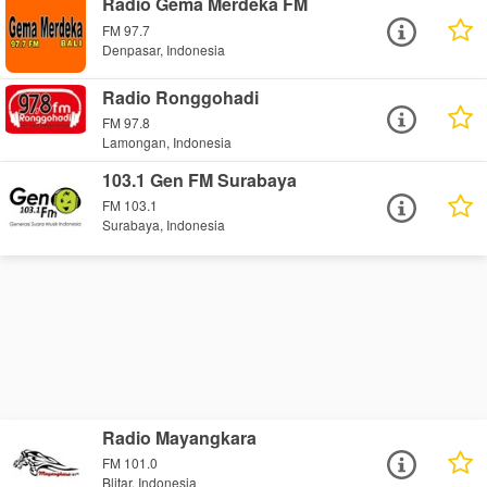
Radio Gema Merdeka FM
FM 97.7
Denpasar, Indonesia
Radio Ronggohadi
FM 97.8
Lamongan, Indonesia
103.1 Gen FM Surabaya
FM 103.1
Surabaya, Indonesia
Radio Mayangkara
FM 101.0
Blitar, Indonesia