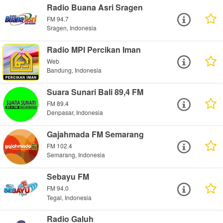
Radio Buana Asri Sragen
FM 94.7
Sragen, Indonesia
Radio MPI Percikan Iman
Web
Bandung, Indonesia
Suara Sunari Bali 89,4 FM
FM 89.4
Denpasar, Indonesia
Gajahmada FM Semarang
FM 102.4
Semarang, Indonesia
Sebayu FM
FM 94.0
Tegal, Indonesia
Radio Galuh