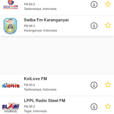
FM 89.5
Tasikmalaya, Indonesia
Swiba Fm Karanganyar
FM 96.3
Karanganyar, Indonesia
KeiLove FM
FM 93.0
Tasikmalaya, Indonesia
LPPL Radio Slawi FM
FM 99.3
Tegal, Indonesia