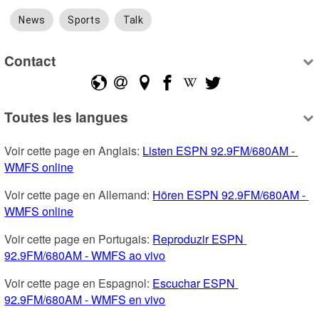
News
Sports
Talk
Contact
Toutes les langues
Voir cette page en Anglais: 
Listen ESPN 92.9FM/680AM - 
WMFS online
Voir cette page en Allemand: 
Hören ESPN 92.9FM/680AM - 
WMFS online
Voir cette page en Portugais: 
Reproduzir ESPN 
92.9FM/680AM - WMFS ao vivo
Voir cette page en Espagnol: 
Escuchar ESPN 
92.9FM/680AM - WMFS en vivo