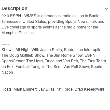
Description
92.9 ESPN - WMFS is a broadcast radio station in Bartlett, 
Tennessee, United States, providing Sports News, Talk and 
Live coverage of sports events as the radio home for the 
Memphis Grizzlies.

------

Shows: All Night With Jason Smith, Pardon the Interruption, 
The Doug Gottlieb Show, The Jim Rome Show, ESPN 
SportsCenter, The Herd, Tirico and Van Pelt, The First Team 
on Fox, Football Tonight, The Scott Van Pelt Show, Sports 
Nation

-----

Hosts: Mark Emmert, Jay Bilas Pat Forde, Brad Keselowski