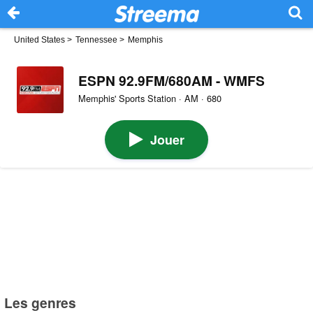
United States
>
Tennessee
>
Memphis
ESPN 92.9FM/680AM - WMFS
Memphis' Sports Station · AM · 680
Jouer
Les genres