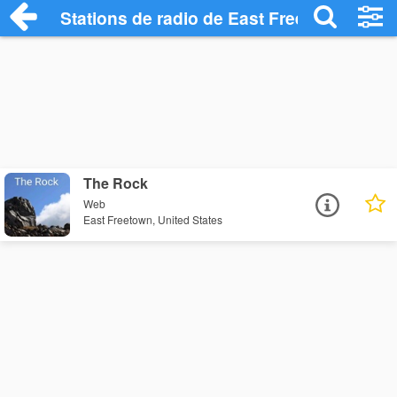
Stations de radio de East Freetown
The Rock
Web
East Freetown, United States