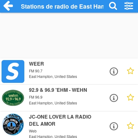
Stations de radio de East Hampton
WEER
FM 90.7
East Hampton, United States
92.9 & 96.9 'EHM - WEHN
FM 96.9
East Hampton, United States
JC-ONE LOVER LA RADIO
DEL AMOR
Web
East Hampton, United States