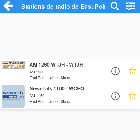
Stations de radio de East Point
AM 1260 WTJH - WTJH
AM 1260
East Point, United States
NewsTalk 1160 - WCFO
AM 1160
East Point, United States