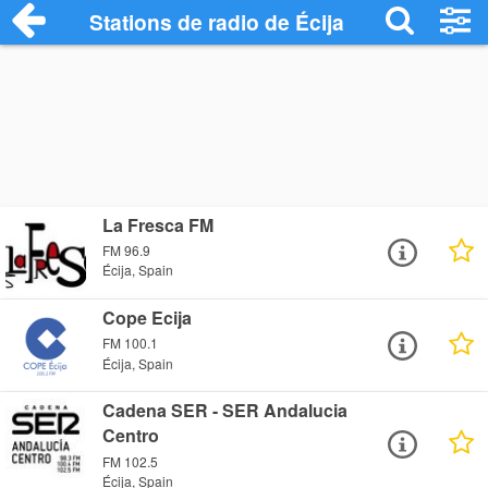
Stations de radio de Écija
La Fresca FM
FM 96.9
Écija, Spain
Cope Ecija
FM 100.1
Écija, Spain
Cadena SER - SER Andalucia
Centro
FM 102.5
Écija, Spain