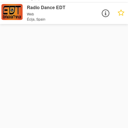
Radio Dance EDT
Web
Écija, Spain