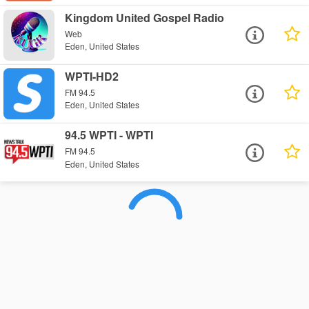
Kingdom United Gospel Radio
Web
Eden, United States
WPTI-HD2
FM 94.5
Eden, United States
94.5 WPTI - WPTI
FM 94.5
Eden, United States