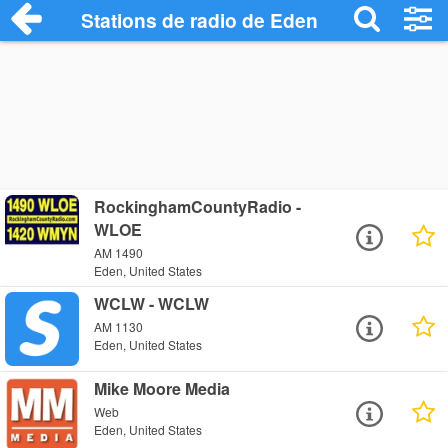
Stations de radio de Eden
RockinghamCountyRadio -
WLOE
AM 1490
Eden, United States
WCLW - WCLW
AM 1130
Eden, United States
Mike Moore Media
Web
Eden, United States