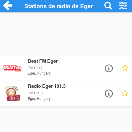
Stations de radio de Eger
Best FM Eger
FM 100.7
Eger, Hungary
Radio Eger 101.3
FM 101.3
Eger, Hungary