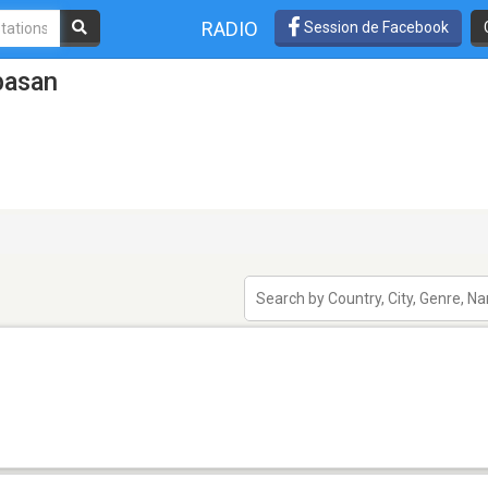
RADIO
Session de Facebook
basan