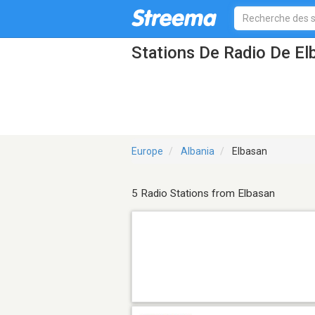
Stations De Radio De El
Europe
Albania
Elbasan
5 Radio Stations from Elbasan