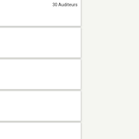
30 Auditeurs