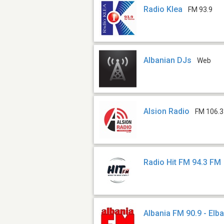
Radio Klea
FM 93.9
Albanian DJs
Web
Alsion Radio
FM 106.3
Radio Hit FM 94.3 FM
Albania FM 90.9 - Elb