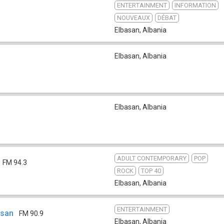
ENTERTAINMENT
INFORMATION
NOUVEAUX
DÉBAT
Elbasan
,
Albania
Elbasan
,
Albania
Elbasan
,
Albania
ADULT CONTEMPORARY
POP
FM 94.3
ROCK
TOP 40
Elbasan
,
Albania
ENTERTAINMENT
asan
FM 90.9
Elbasan
,
Albania