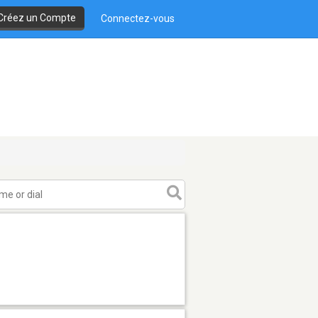
Créez un Compte
Connectez-vous