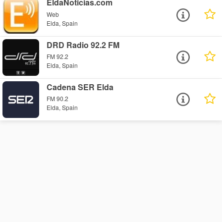
EldaNoticias.com
Web
Elda, Spain
DRD Radio 92.2 FM
FM 92.2
Elda, Spain
Cadena SER Elda
FM 90.2
Elda, Spain