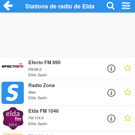
Stations de radio de Elda
Efecto FM 890
FM 89.0
Elda, Spain
Radio Zona
Web
Elda, Spain
Elda FM 1046
FM 104.6
Elda, Spain