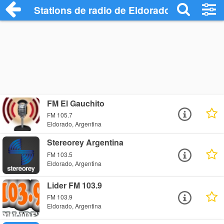
Stations de radio de Eldorado
FM El Gauchito
FM 105.7
Eldorado, Argentina
Stereorey Argentina
FM 103.5
Eldorado, Argentina
Lider FM 103.9
FM 103.9
Eldorado, Argentina