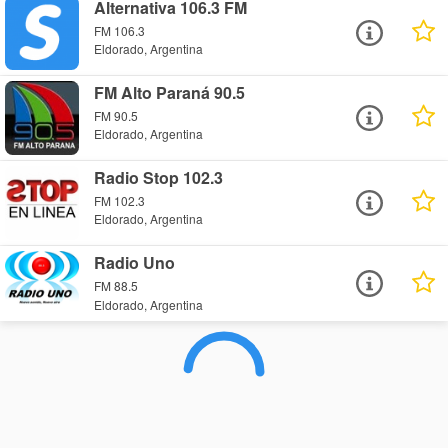
Alternativa 106.3 FM
FM 106.3
Eldorado, Argentina
FM Alto Paraná 90.5
FM 90.5
Eldorado, Argentina
Radio Stop 102.3
FM 102.3
Eldorado, Argentina
Radio Uno
FM 88.5
Eldorado, Argentina