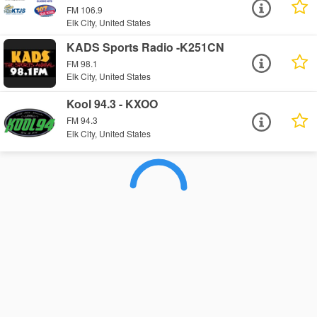
FM 106.9
Elk City, United States
KADS Sports Radio -K251CN
FM 98.1
Elk City, United States
Kool 94.3 - KXOO
FM 94.3
Elk City, United States