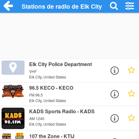
Stations de radio de Elk City
Elk City Police Department
VHF
Elk City, United States
96.5 KECO - KECO
FM 96.5
Elk City, United States
KADS Sports Radio - KADS
AM 1240
Elk City, United States
107 the Zone - KTIJ