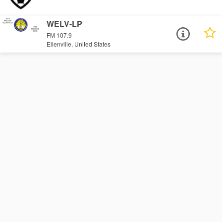
WELV-LP
FM 107.9
Ellenville, United States