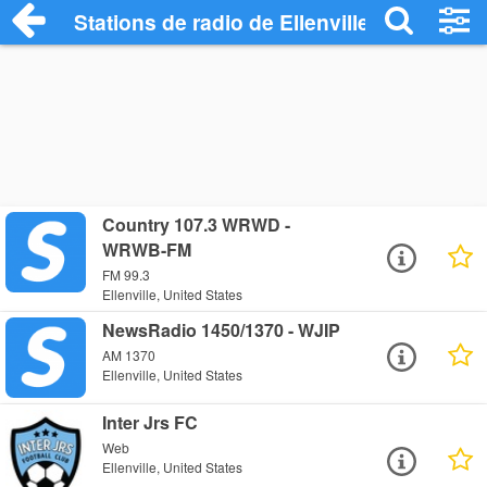
Stations de radio de Ellenville
Country 107.3 WRWD -
WRWB-FM
FM 99.3
Ellenville, United States
NewsRadio 1450/1370 - WJIP
AM 1370
Ellenville, United States
Inter Jrs FC
Web
Ellenville, United States