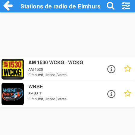
Stations de radio de Elmhurst
AM 1530 WCKG - WCKG
AM 1530
Elmhurst, United States
WRSE
FM 88.7
Elmhurst, United States