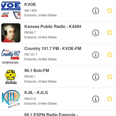
KVOE
AM 1400
Emporia, United States
Kansas Public Radio - KANH
FM 89.7
Emporia, United States
Country 101.7 FM - KVOE-FM
FM 101.7
Emporia, United States
96.1 Bob-FM
FM 96.1
Emporia, United States
KJIL - KJLG
FM 91.9
Emporia, United States
94.1 ESPN Radio Emporia -