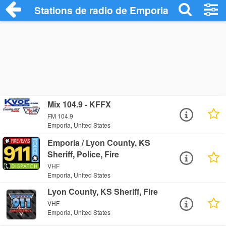
Stations de radio de Emporia
Mix 104.9 - KFFX
FM 104.9
Emporia, United States
Emporia / Lyon County, KS
Sheriff, Police, Fire
VHF
Emporia, United States
Lyon County, KS Sheriff, Fire
VHF
Emporia, United States