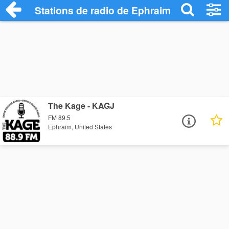
Stations de radio de Ephraim
The Kage - KAGJ
FM 89.5
Ephraim, United States