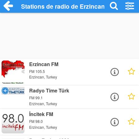
Stations de radio de Erzincan
Erzincan FM
FM 105.5
Erzincan, Turkey
Radyo Time Türk
FM 99.1
Erzincan, Turkey
İncitek FM
FM 98.0
Erzincan, Turkey