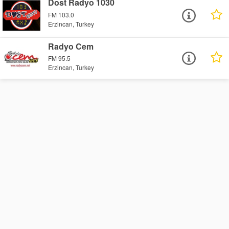
Dost Radyo 1030
FM 103.0
Erzincan, Turkey
Radyo Cem
FM 95.5
Erzincan, Turkey