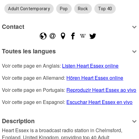
Adult Contemporary
Pop
Rock
Top 40
Contact
Toutes les langues
Voir cette page en Anglais: 
Listen Heart Essex online
Voir cette page en Allemand: 
Hören Heart Essex online
Voir cette page en Portugais: 
Reproduzir Heart Essex ao vivo
Voir cette page en Espagnol: 
Escuchar Heart Essex en vivo
Description
Heart Essex is a broadcast radio station in Chelmsford, 
England, United Kingdom, providing top 40 Adult 