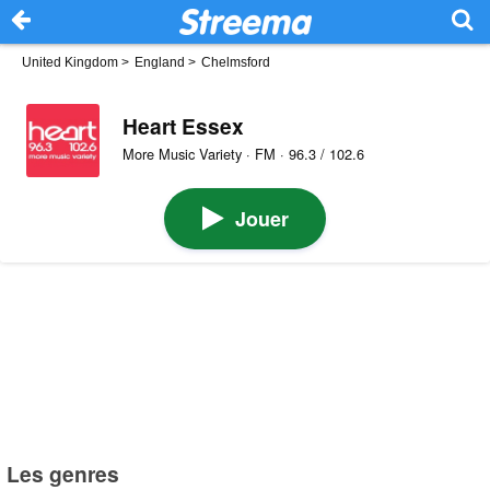
United Kingdom
>
England
>
Chelmsford
Heart Essex
More Music Variety · FM · 96.3 / 102.6
Jouer
Les genres