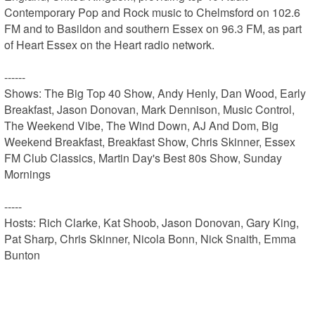
Contemporary Pop and Rock music to Chelmsford on 102.6 
FM and to Basildon and southern Essex on 96.3 FM, as part 
of Heart Essex on the Heart radio network.

------

Shows: The Big Top 40 Show, Andy Henly, Dan Wood, Early 
Breakfast, Jason Donovan, Mark Dennison, Music Control, 
The Weekend Vibe, The Wind Down, AJ And Dom, Big 
Weekend Breakfast, Breakfast Show, Chris Skinner, Essex 
FM Club Classics, Martin Day's Best 80s Show, Sunday 
Mornings

-----

Hosts: Rich Clarke, Kat Shoob, Jason Donovan, Gary King, 
Pat Sharp, Chris Skinner, Nicola Bonn, Nick Snaith, Emma 
Bunton