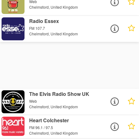
Web
Chelmsford, United Kingdom
Radio Essex
FM 107.7
Chelmsford, United Kingdom
The Elvis Radio Show UK
Web
Chelmsford, United Kingdom
Heart Colchester
FM 96.1 / 97.5
Chelmsford, United Kingdom