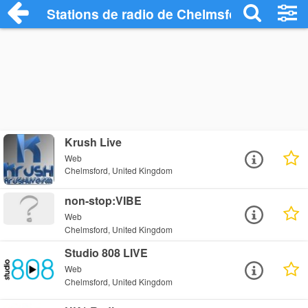
Stations de radio de Chelmsford
Krush Live
Web
Chelmsford, United Kingdom
non-stop:VIBE
Web
Chelmsford, United Kingdom
Studio 808 LIVE
Web
Chelmsford, United Kingdom