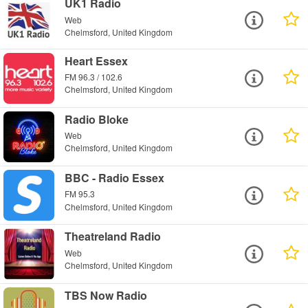
UK1 Radio
Web
Chelmsford, United Kingdom
Heart Essex
FM 96.3 / 102.6
Chelmsford, United Kingdom
Radio Bloke
Web
Chelmsford, United Kingdom
BBC - Radio Essex
FM 95.3
Chelmsford, United Kingdom
Theatreland Radio
Web
Chelmsford, United Kingdom
TBS Now Radio