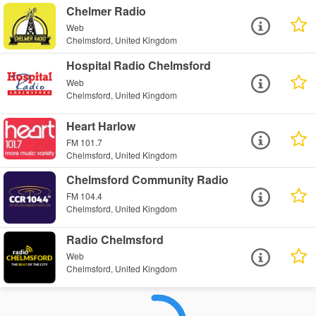
Chelmer Radio
Web
Chelmsford, United Kingdom
Hospital Radio Chelmsford
Web
Chelmsford, United Kingdom
Heart Harlow
FM 101.7
Chelmsford, United Kingdom
Chelmsford Community Radio
FM 104.4
Chelmsford, United Kingdom
Radio Chelmsford
Web
Chelmsford, United Kingdom