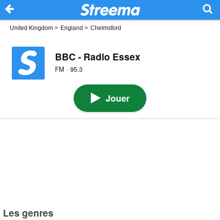
United Kingdom
>
England
>
Chelmsford
BBC - Radio Essex
FM · 95.3
Jouer
Les genres