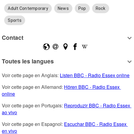
Adult Contemporary
News
Pop
Rock
Sports
Contact
Toutes les langues
Voir cette page en Anglais: 
Listen BBC - Radio Essex online
Voir cette page en Allemand: 
Hören BBC - Radio Essex 
online
Voir cette page en Portugais: 
Reproduzir BBC - Radio Essex 
ao vivo
Voir cette page en Espagnol: 
Escuchar BBC - Radio Essex 
en vivo