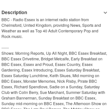
Description
BBC - Radio Essex is an internet radio station from 
Chelmsford, United Kingdom, providing News, Sports and 
Weather as well as Top 40 Adult Contemporary Pop and 
Rock music.

------

Shows: Morning Reports, Up All Night, BBC Essex Breakfast, 
BBC Essex Drivetime, Bridget Metcalfe, Early Breakfast on 
BBC Essex, Essex and Proud, Essex Country, Essex 
Gardening, Essex Introducing, Essex Saturday Breakfast, 
Essex Saturday Lunchtime, Keith Skues, Mid morning on 
BBC Essex, Monster Memories, Nick Risby, Pirate BBC 
Essex, Richard Spendlove, Sadie on a Sunday, Saturday 
Club with Colin Berry, Sue Marchant, Summer Saturday with 
Graham Bannerman, Sunday Breakfast on BBC Essex, 
Sunday mid-morning on BBC Essex, The Afternoon Show on 