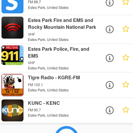
FM 88.7
Estes Park, United States
Estes Park Fire and EMS and
Rocky Mountain National Park
VHF
Estes Park, United States
Estes Park Police, Fire, and
EMS
VHF
Estes Park, United States
Tigre Radio - KGRE-FM
FM 102.1
Estes Park, United States
KUNC - KENC
FM 90.7
Estes Park, United States