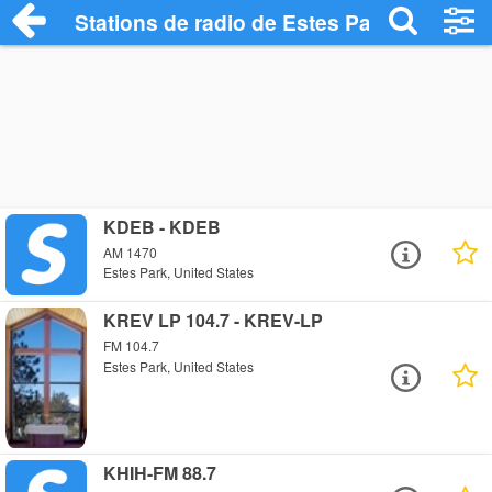
Stations de radio de Estes Park
KDEB - KDEB
AM 1470
Estes Park, United States
KREV LP 104.7 - KREV-LP
FM 104.7
Estes Park, United States
KHIH-FM 88.7