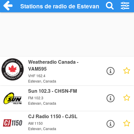
Stations de radio de Estevan
Weatheradio Canada -
VAM595
VHF 162.4
Estevan, Canada
Sun 102.3 - CHSN-FM
FM 102.3
Estevan, Canada
CJ Radio 1150 - CJSL
AM 1150
Estevan, Canada