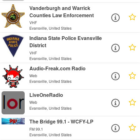
Vanderburgh and Warrick
Counties Law Enforcement
VHF
Evansville, United States
Indiana State Police Evansville
District
VHF
Evansville, United States
Audio-Freak.com Radio
Web
Evansville, United States
LiveOneRadio
Web
Evansville, United States
The Bridge 99.1 - WCFY-LP
FM 99.1
Evansville, United States