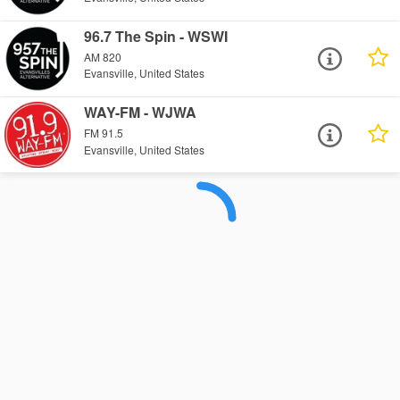
96.7 The Spin - WSWI
AM 820
Evansville, United States
WAY-FM - WJWA
FM 91.5
Evansville, United States