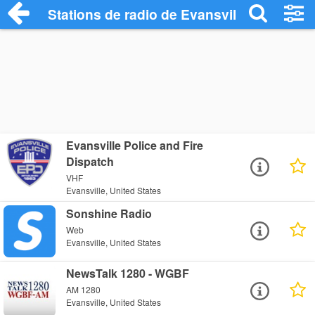
Stations de radio de Evansville
Evansville Police and Fire
Dispatch
VHF
Evansville, United States
Sonshine Radio
Web
Evansville, United States
NewsTalk 1280 - WGBF
AM 1280
Evansville, United States