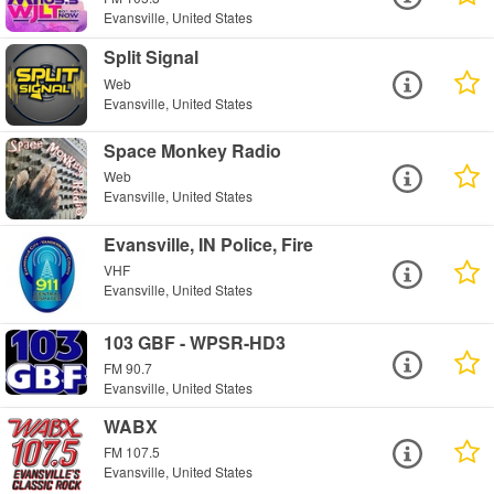
Evansville, United States
Split Signal
Web
Evansville, United States
Space Monkey Radio
Web
Evansville, United States
Evansville, IN Police, Fire
VHF
Evansville, United States
103 GBF - WPSR-HD3
FM 90.7
Evansville, United States
WABX
FM 107.5
Evansville, United States