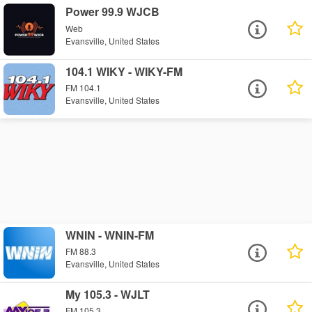
Power 99.9 WJCB
Web
Evansville, United States
104.1 WIKY - WIKY-FM
FM 104.1
Evansville, United States
WNIN - WNIN-FM
FM 88.3
Evansville, United States
My 105.3 - WJLT
FM 105.3