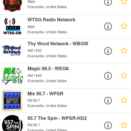
Web
Evansville, United States
WTSG Radio Network
Web
Evansville, United States
Thy Word Network - WBGW
AM 1330
Evansville, United States
Magic 98.5 - WEOA
AM 1400
Evansville, United States
Mix 90.7 - WPSR
FM 90.7
Evansville, United States
95.7 The Spin - WPSR-HD2
FM 95.7
Evansville, United States