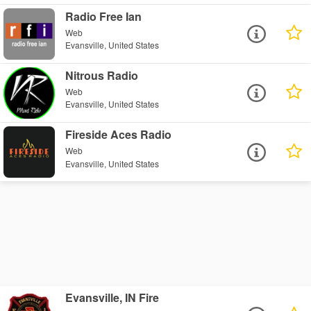
Radio Free Ian
Web
Evansville, United States
Nitrous Radio
Web
Evansville, United States
Fireside Aces Radio
Web
Evansville, United States
Evansville, IN Fire