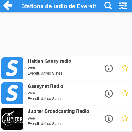
Stations de radio de Everett
Haitian Gassy radio
Web
Everett, United States
Gassynet Radio
Web
Everett, United States
Jupiter Broadcasting Radio
Web
Everett, United States