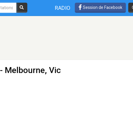
RADIO
Session de Facebook
- Melbourne, Vic