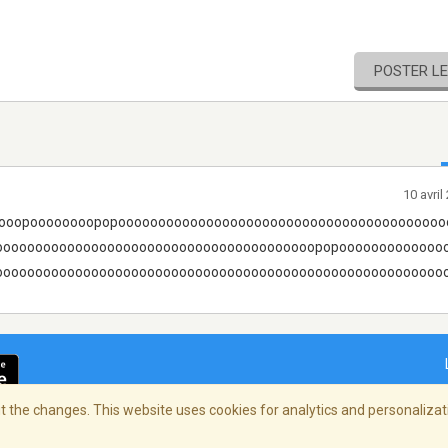
POSTER L
10 avri
ooopoooooooopopooooooooooooooooooooooooooooooooooooooooo
oooooooooooooooooooooooooooooooooooooooopopooooooooooooo
ooooooooooooooooooooooooooooooooooooooooooooooooooooooooow!!!!
 the changes. This website uses cookies for analytics and personalizati
ialité
/
Copyright Policy
/
AdChoices