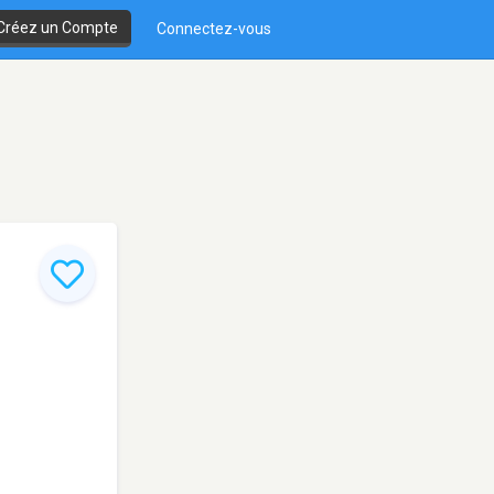
Créez un Compte
Connectez-vous