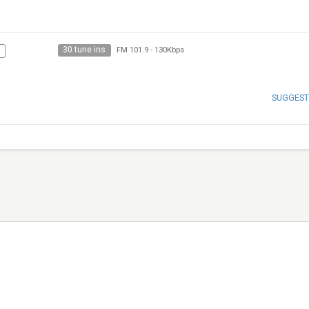
30 tune ins
FM 101.9
-
130Kbps
SUGGEST