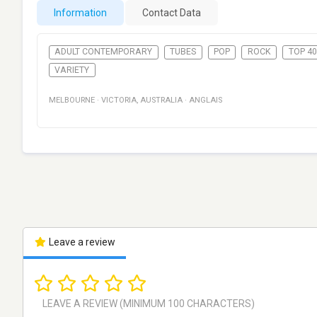
Information
Contact Data
ADULT CONTEMPORARY
TUBES
POP
ROCK
TOP 40
VARIETY
MELBOURNE
·
VICTORIA
,
AUSTRALIA
·
ANGLAIS
Leave a review