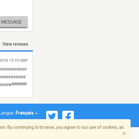
E MESSAGE
View reviews
l 2016 15:10 GMT
ooooooooooo
ooooooooooo
!!!!!!!!!!!!
Langue:
Français
on. By continuing to browse, you agree to our use of cookies, as
×
© 2026 Streema, Inc. Tous droits réservés