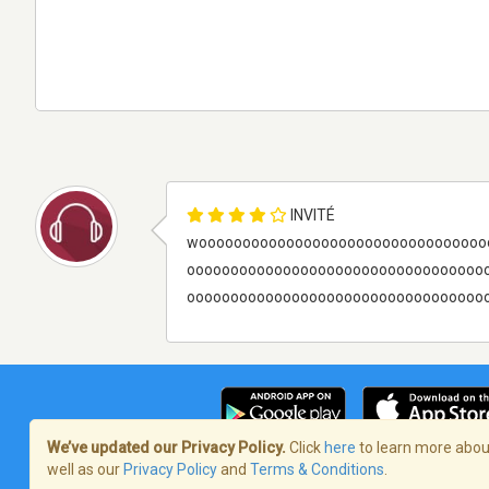
INVITÉ
wooooooooooooooooooooooooooooooooo
oooooooooooooooooooooooooooooooooo
ooooooooooooooooooooooooooooooooooooo
We’ve updated our Privacy Policy.
Click
here
to learn more about
well as our
Privacy Policy
and
Terms & Conditions
.
Terms of Service
/
Politique de confident