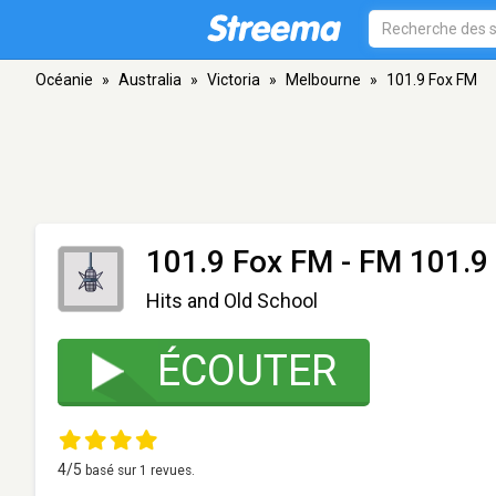
Océanie
»
Australia
»
Victoria
»
Melbourne
»
101.9 Fox FM
101.9 Fox FM
- FM 101.9 
Hits and Old School
ÉCOUTER
4
/5
basé sur
1
revues.