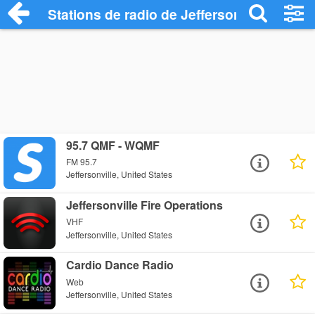
Stations de radio de Jeffersonville
95.7 QMF - WQMF
FM 95.7
Jeffersonville, United States
Jeffersonville Fire Operations
VHF
Jeffersonville, United States
Cardio Dance Radio
Web
Jeffersonville, United States