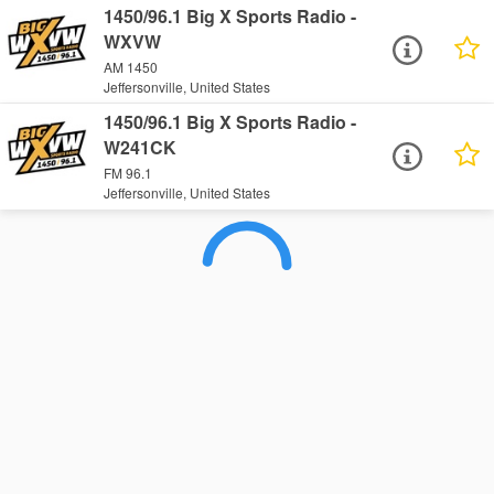
1450/96.1 Big X Sports Radio -
WXVW
AM 1450
Jeffersonville, United States
1450/96.1 Big X Sports Radio -
W241CK
FM 96.1
Jeffersonville, United States