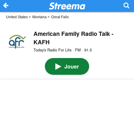
United States
>
Montana
>
Great Falls
American Family Radio Talk -
KAFH
Today's Radio For Life · FM · 91.5
Jouer