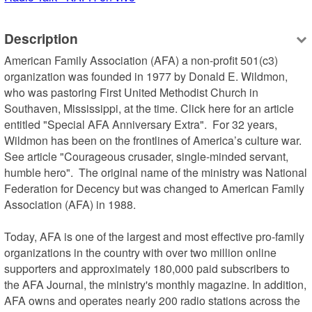
Description
American Family Association (AFA) a non-profit 501(c3) 
organization was founded in 1977 by Donald E. Wildmon, 
who was pastoring First United Methodist Church in 
Southaven, Mississippi, at the time. Click here for an article 
entitled "Special AFA Anniversary Extra".  For 32 years, 
Wildmon has been on the frontlines of America’s culture war.  
See article "Courageous crusader, single-minded servant, 
humble hero".  The original name of the ministry was National 
Federation for Decency but was changed to American Family 
Association (AFA) in 1988.

Today, AFA is one of the largest and most effective pro-family 
organizations in the country with over two million online 
supporters and approximately 180,000 paid subscribers to 
the AFA Journal, the ministry's monthly magazine. In addition, 
AFA owns and operates nearly 200 radio stations across the 