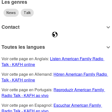
Les genres
News
Talk
Contact
Toutes les langues
Voir cette page en Anglais: 
Listen American Family Radio 
Talk - KAFH online
Voir cette page en Allemand: 
Hören American Family Radio 
Talk - KAFH online
Voir cette page en Portugais: 
Reproduzir American Family 
Radio Talk - KAFH ao vivo
Voir cette page en Espagnol: 
Escuchar American Family 
Radio Talk - KAFH en vivo