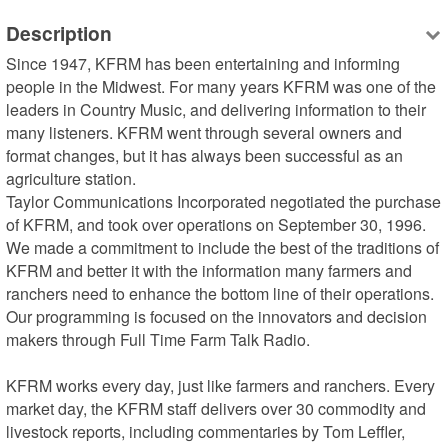
Description
Since 1947, KFRM has been entertaining and informing 
people in the Midwest. For many years KFRM was one of the 
leaders in Country Music, and delivering information to their 
many listeners. KFRM went through several owners and 
format changes, but it has always been successful as an 
agriculture station.

Taylor Communications Incorporated negotiated the purchase 
of KFRM, and took over operations on September 30, 1996. 
We made a commitment to include the best of the traditions of 
KFRM and better it with the information many farmers and 
ranchers need to enhance the bottom line of their operations. 
Our programming is focused on the innovators and decision 
makers through Full Time Farm Talk Radio.

KFRM works every day, just like farmers and ranchers. Every 
market day, the KFRM staff delivers over 30 commodity and 
livestock reports, including commentaries by Tom Leffler, 