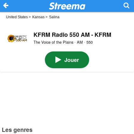
United States
>
Kansas
>
Salina
KFRM Radio 550 AM - KFRM
The Voice of the Plains · AM · 550
Jouer
Les genres