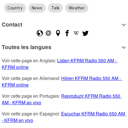
Country
News
Talk
Weather
Contact
Toutes les langues
Voir cette page en Anglais: 
Listen KFRM Radio 550 AM - 
KFRM online
Voir cette page en Allemand: 
Hören KFRM Radio 550 AM - 
KFRM online
Voir cette page en Portugais: 
Reproduzir KFRM Radio 550 
AM - KFRM ao vivo
Voir cette page en Espagnol: 
Escuchar KFRM Radio 550 AM 
- KFRM en vivo