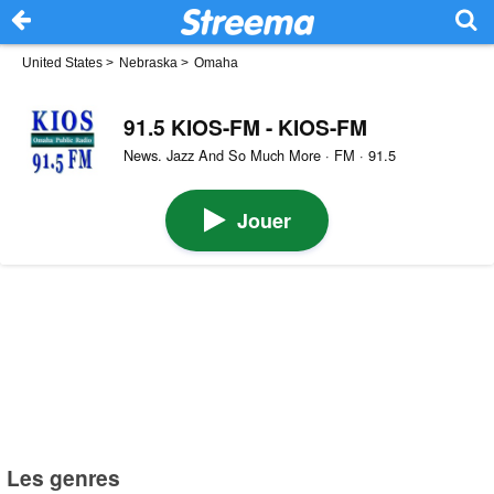
United States
>
Nebraska
>
Omaha
91.5 KIOS-FM - KIOS-FM
News. Jazz And So Much More · FM · 91.5
Jouer
Les genres