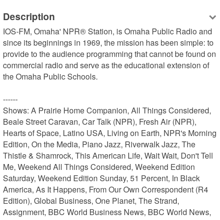
Description
IOS-FM, Omaha' NPR® Station, is Omaha Public Radio and 
since its beginnings in 1969, the mission has been simple: to 
provide to the audience programming that cannot be found on 
commercial radio and serve as the educational extension of 
the Omaha Public Schools.

------

Shows: A Prairie Home Companion, All Things Considered, 
Beale Street Caravan, Car Talk (NPR), Fresh Air (NPR), 
Hearts of Space, Latino USA, Living on Earth, NPR's Morning 
Edition, On the Media, Piano Jazz, Riverwalk Jazz, The 
Thistle & Shamrock, This American Life, Wait Wait, Don't Tell 
Me, Weekend All Things Considered, Weekend Edition 
Saturday, Weekend Edition Sunday, 51 Percent, In Black 
America, As It Happens, From Our Own Correspondent (R4 
Edition), Global Business, One Planet, The Strand, 
Assignment, BBC World Business News, BBC World News, 