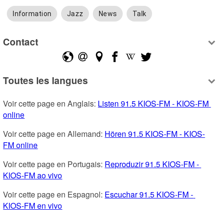
Information
Jazz
News
Talk
Contact
Toutes les langues
Voir cette page en Anglais: 
Listen 91.5 KIOS-FM - KIOS-FM 
online
Voir cette page en Allemand: 
Hören 91.5 KIOS-FM - KIOS-
FM online
Voir cette page en Portugais: 
Reproduzir 91.5 KIOS-FM - 
KIOS-FM ao vivo
Voir cette page en Espagnol: 
Escuchar 91.5 KIOS-FM - 
KIOS-FM en vivo