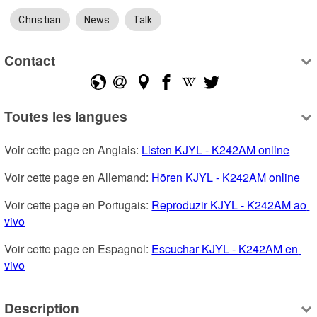
Christian
News
Talk
Contact
Toutes les langues
Voir cette page en Anglais: 
Listen KJYL - K242AM online
Voir cette page en Allemand: 
Hören KJYL - K242AM online
Voir cette page en Portugais: 
Reproduzir KJYL - K242AM ao 
vivo
Voir cette page en Espagnol: 
Escuchar KJYL - K242AM en 
vivo
Description