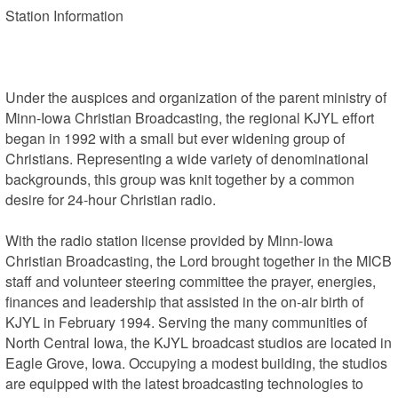
Station Information 

Under the auspices and organization of the parent ministry of 
Minn-Iowa Christian Broadcasting, the regional KJYL effort 
began in 1992 with a small but ever widening group of 
Christians. Representing a wide variety of denominational 
backgrounds, this group was knit together by a common 
desire for 24-hour Christian radio.

With the radio station license provided by Minn-Iowa 
Christian Broadcasting, the Lord brought together in the MICB 
staff and volunteer steering committee the prayer, energies, 
finances and leadership that assisted in the on-air birth of 
KJYL in February 1994. Serving the many communities of 
North Central Iowa, the KJYL broadcast studios are located in 
Eagle Grove, Iowa. Occupying a modest building, the studios 
are equipped with the latest broadcasting technologies to 