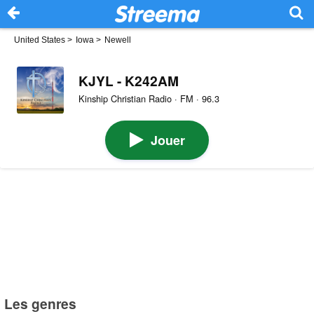
United States
>
Iowa
>
Newell
KJYL - K242AM
Kinship Christian Radio · FM · 96.3
Jouer
Les genres