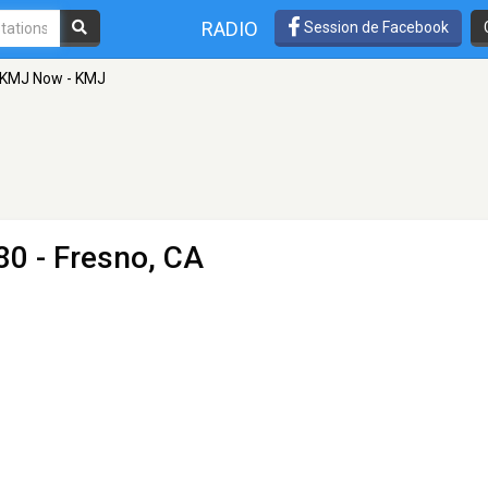
RADIO
Session de Facebook
KMJ Now - KMJ
0 - Fresno, CA