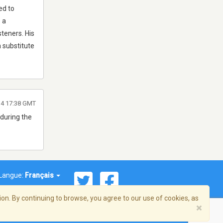
ed to
 a
steners. His
 substitute
14 17:38 GMT
 during the
Langue:
Français
on. By continuing to browse, you agree to our use of cookies, as
×
© 2026 Streema, Inc. Tous droits réservés