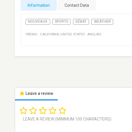
Information
Contact Data
NOUVEAUX
SPORTS
DÉBAT
WEATHER
FRESNO
·
CALIFORNIA
,
UNITED STATES
·
ANGLAIS
Leave a review