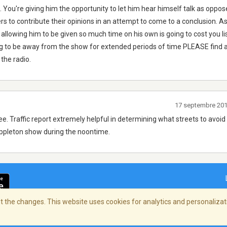
 You're giving him the opportunity to let him hear himself talk as oppos
rs to contribute their opinions in an attempt to come to a conclusion. As
t allowing him to be given so much time on his own is going to cost you li
ng to be away from the show for extended periods of time PLEASE find a
 the radio.
17 septembre 20
e. Traffic report extremely helpful in determining what streets to avoid
ppleton show during the noontime.
 the changes. This website uses cookies for analytics and personalizati
ialité
/
Copyright Policy
/
AdChoices