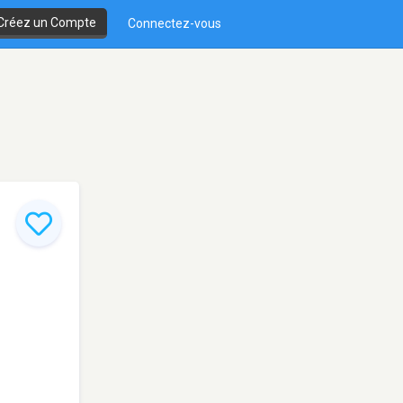
Créez un Compte
Connectez-vous