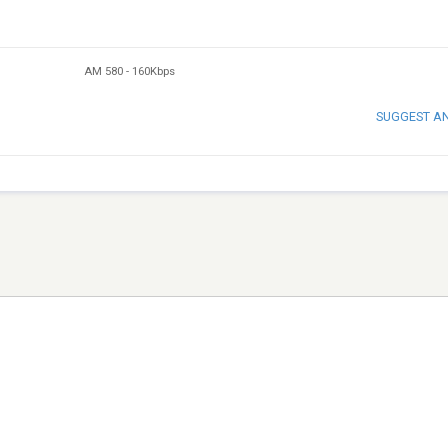
AM 580
-
160Kbps
SUGGEST A