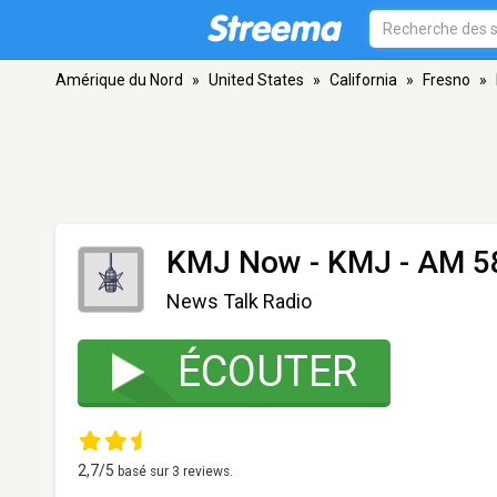
Amérique du Nord
»
United States
»
California
»
Fresno
»
KMJ Now - KMJ
- AM 58
News Talk Radio
ÉCOUTER
2,7
/5
basé sur
3
reviews.