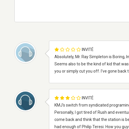
INVITÉ
Absolutely, Mr. Ray Simpleton is Boring, 
Seems also to be the kind of kid that was 
you or simply cut you off. I've gone back 
INVITÉ
KMJ's switch from syndicated programing t
Personally, I got tired of Rush and eventu
come back and think that the station is be
had enough of Philip Teresi. How you guys