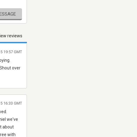
MESSAGE
iew reviews
5 19:57 GMT
oying.
 Shout over
15 16:33 GMT
ved.
niel we've
st about
gree with