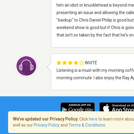
him an idiot or knucklehead is beyond me.
presenting an issue and allowing the calle
"backup" to Chris Daniel Philip is good bu
weekend show is good but if Chris is goi
that isn't so taken by the fact that he's on
INVITÉ
Listening is a must with my morning coffe
morning commute. I also enjoy the Ray A
We’ve updated our Privacy Policy.
Click
here
to learn more about
well as our
Privacy Policy
and
Terms & Conditions
.
Terms of Service
/
Politique de confident