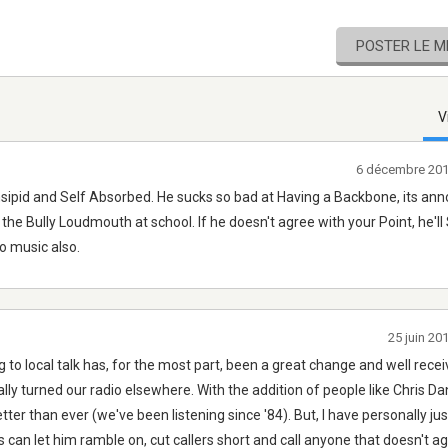
POSTER LE 
V
6 décembre 201
Insipid and Self Absorbed. He sucks so bad at Having a Backbone, its ann
the Bully Loudmouth at school. If he doesn't agree with your Point, he'll
to music also.
25 juin 20
o local talk has, for the most part, been a great change and well recei
ally turned our radio elsewhere. With the addition of people like Chris Da
tter than ever (we've been listening since '84). But, I have personally ju
 can let him ramble on, cut callers short and call anyone that doesn't a