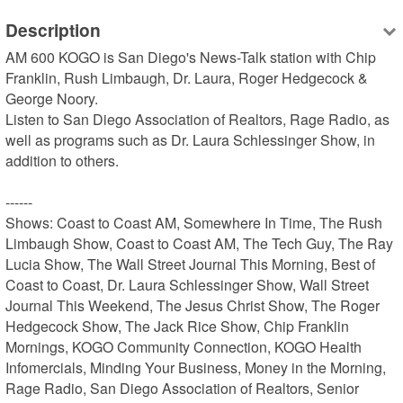
Description
AM 600 KOGO is San Diego's News-Talk station with Chip 
Franklin, Rush Limbaugh, Dr. Laura, Roger Hedgecock & 
George Noory.

Listen to San Diego Association of Realtors, Rage Radio, as 
well as programs such as Dr. Laura Schlessinger Show, in 
addition to others.

------

Shows: Coast to Coast AM, Somewhere In Time, The Rush 
Limbaugh Show, Coast to Coast AM, The Tech Guy, The Ray 
Lucia Show, The Wall Street Journal This Morning, Best of 
Coast to Coast, Dr. Laura Schlessinger Show, Wall Street 
Journal This Weekend, The Jesus Christ Show, The Roger 
Hedgecock Show, The Jack Rice Show, Chip Franklin 
Mornings, KOGO Community Connection, KOGO Health 
Infomercials, Minding Your Business, Money in the Morning, 
Rage Radio, San Diego Association of Realtors, Senior 