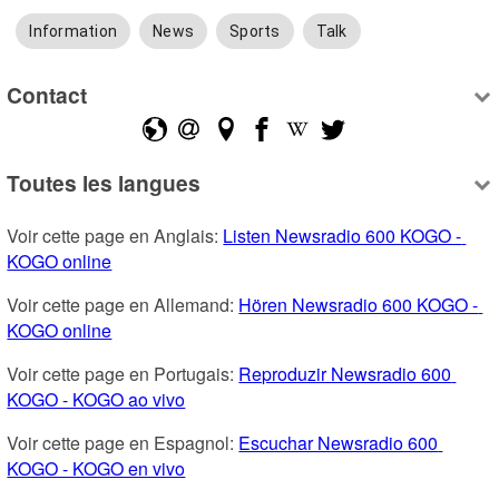
Information
News
Sports
Talk
Contact
Toutes les langues
Voir cette page en Anglais: 
Listen Newsradio 600 KOGO - 
KOGO online
Voir cette page en Allemand: 
Hören Newsradio 600 KOGO - 
KOGO online
Voir cette page en Portugais: 
Reproduzir Newsradio 600 
KOGO - KOGO ao vivo
Voir cette page en Espagnol: 
Escuchar Newsradio 600 
KOGO - KOGO en vivo