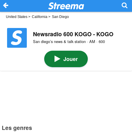
United States
>
California
>
San Diego
Newsradio 600 KOGO - KOGO
San diego’s news & talk station · AM · 600
Jouer
Les genres