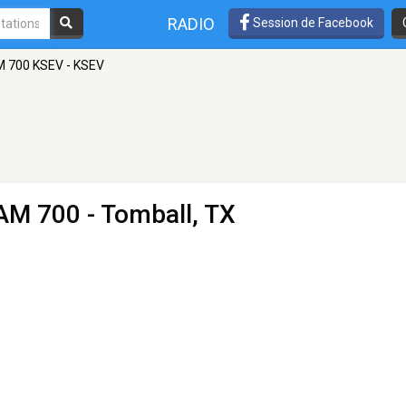
RADIO
Session de Facebook
 700 KSEV - KSEV
AM 700 - Tomball, TX