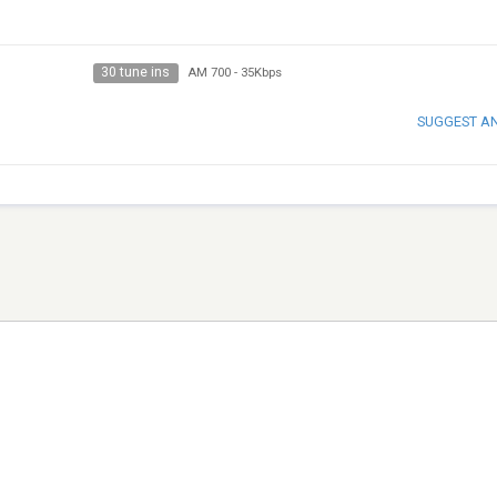
30 tune ins
AM 700
-
35Kbps
SUGGEST A