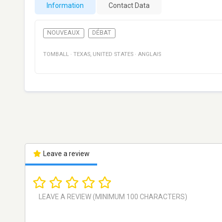
Information
Contact Data
NOUVEAUX
DÉBAT
TOMBALL
·
TEXAS
,
UNITED STATES
·
ANGLAIS
Leave a review