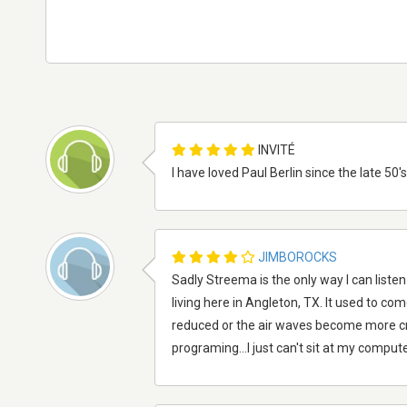
INVITÉ
I have loved Paul Berlin since the late 50
JIMBOROCKS
Sadly Streema is the only way I can liste
living here in Angleton, TX. It used to com
reduced or the air waves become more cr
programing...I just can't sit at my compute