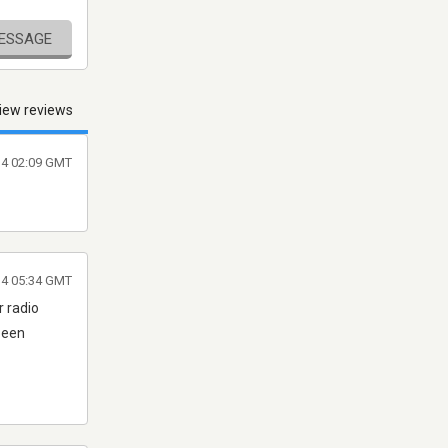
MESSAGE
iew reviews
14 02:09 GMT
14 05:34 GMT
r radio
 been