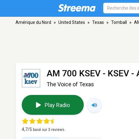
Amérique du Nord
»
United States
»
Texas
»
Tomball
»
AM
AM 700 KSEV - KSEV
- 
The Voice of Texas
Play Radio
4,7
/5
basé sur
3
reviews.