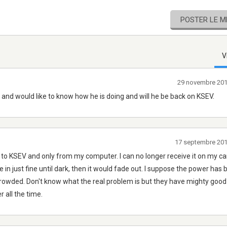
POSTER LE 
V
29 novembre 20
's and would like to know how he is doing and will he be back on KSEV.
17 septembre 20
n to KSEV and only from my computer. I can no longer receive it on my ca
e in just fine until dark, then it would fade out. I suppose the power has
owded. Don't know what the real problem is but they have mighty good
r all the time.