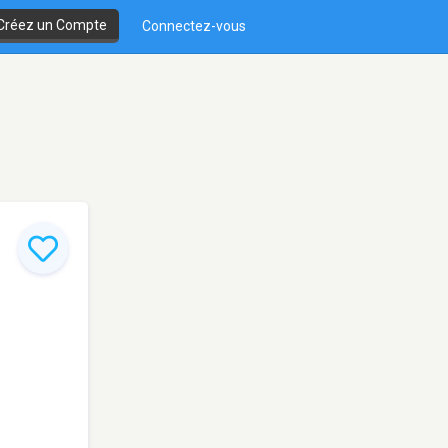
Créez un Compte
Connectez-vous