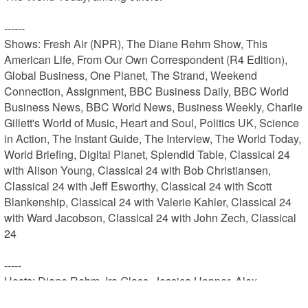
------

Shows: Fresh Air (NPR), The Diane Rehm Show, This 
American Life, From Our Own Correspondent (R4 Edition), 
Global Business, One Planet, The Strand, Weekend 
Connection, Assignment, BBC Business Daily, BBC World 
Business News, BBC World News, Business Weekly, Charlie 
Gillett's World of Music, Heart and Soul, Politics UK, Science 
in Action, The Instant Guide, The Interview, The World Today, 
World Briefing, Digital Planet, Splendid Table, Classical 24 
with Alison Young, Classical 24 with Bob Christiansen, 
Classical 24 with Jeff Esworthy, Classical 24 with Scott 
Blankenship, Classical 24 with Valerie Kahler, Classical 24 
with Ward Jacobson, Classical 24 with John Zech, Classical 
24

-----

Hosts: Diane Rehm, Ira Glass, Jessica Hopper, Alex 
Blumberg, Lynne Rossetto Kasper, Sally Swift, Bob 