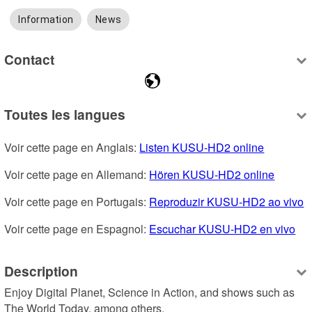
Information
News
Contact
Toutes les langues
Voir cette page en Anglais: 
Listen KUSU-HD2 online
Voir cette page en Allemand: 
Hören KUSU-HD2 online
Voir cette page en Portugais: 
Reproduzir KUSU-HD2 ao vivo
Voir cette page en Espagnol: 
Escuchar KUSU-HD2 en vivo
Description
Enjoy Digital Planet, Science in Action, and shows such as 
The World Today, among others.
