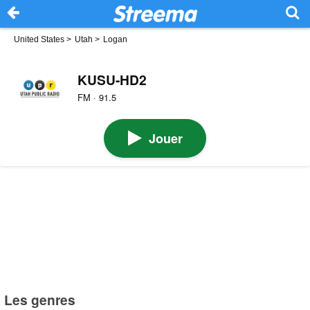
United States
>
Utah
>
Logan
KUSU-HD2
FM · 91.5
Jouer
Les genres