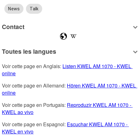
News
Talk
Contact
Toutes les langues
Voir cette page en Anglais: 
Listen KWEL AM 1070 - KWEL 
online
Voir cette page en Allemand: 
Hören KWEL AM 1070 - KWEL 
online
Voir cette page en Portugais: 
Reproduzir KWEL AM 1070 - 
KWEL ao vivo
Voir cette page en Espagnol: 
Escuchar KWEL AM 1070 - 
KWEL en vivo