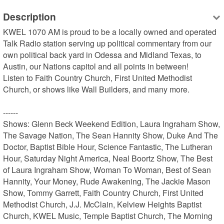
Description
KWEL 1070 AM is proud to be a locally owned and operated 
Talk Radio station serving up political commentary from our 
own political back yard in Odessa and Midland Texas, to 
Austin, our Nations capitol and all points in between!

Listen to Faith Country Church, First United Methodist 
Church, or shows like Wall Builders, and many more.

------

Shows: Glenn Beck Weekend Edition, Laura Ingraham Show, 
The Savage Nation, The Sean Hannity Show, Duke And The 
Doctor, Baptist Bible Hour, Science Fantastic, The Lutheran 
Hour, Saturday Night America, Neal Boortz Show, The Best 
of Laura Ingraham Show, Woman To Woman, Best of Sean 
Hannity, Your Money, Rude Awakening, The Jackie Mason 
Show, Tommy Garrett, Faith Country Church, First United 
Methodist Church, J.J. McClain, Kelview Heights Baptist 
Church, KWEL Music, Temple Baptist Church, The Morning 