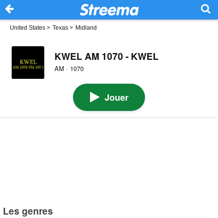
United States
>
Texas
>
Midland
KWEL AM 1070 - KWEL
AM · 1070
Jouer
Les genres