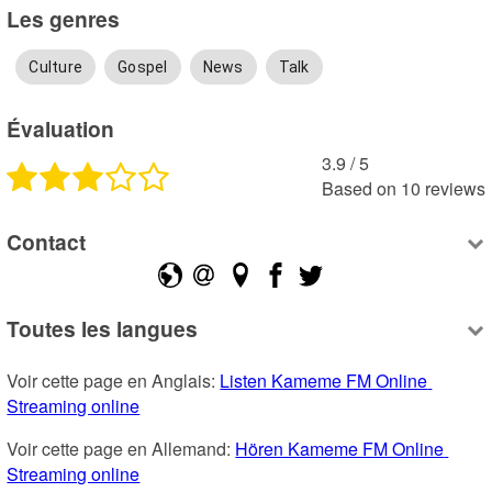
Les genres
Culture
Gospel
News
Talk
Évaluation
3.9
 /
5
Based on
10
reviews
Contact
Toutes les langues
Voir cette page en Anglais: 
Listen Kameme FM Online 
Streaming online
Voir cette page en Allemand: 
Hören Kameme FM Online 
Streaming online