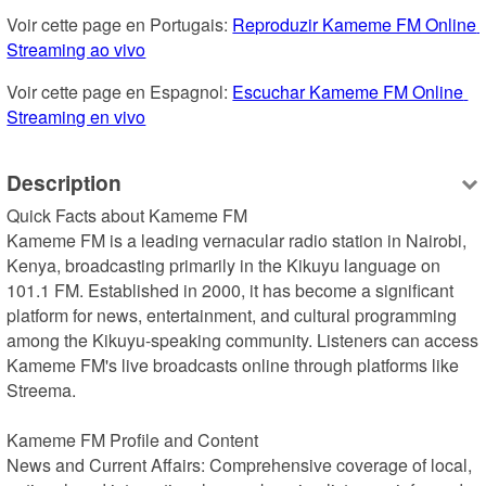
Voir cette page en Portugais: 
Reproduzir Kameme FM Online 
Streaming ao vivo
Voir cette page en Espagnol: 
Escuchar Kameme FM Online 
Streaming en vivo
Description
Quick Facts about Kameme FM

Kameme FM is a leading vernacular radio station in Nairobi, 
Kenya, broadcasting primarily in the Kikuyu language on 
101.1 FM. Established in 2000, it has become a significant 
platform for news, entertainment, and cultural programming 
among the Kikuyu-speaking community. Listeners can access 
Kameme FM's live broadcasts online through platforms like 
Streema.

Kameme FM Profile and Content

News and Current Affairs: Comprehensive coverage of local, 