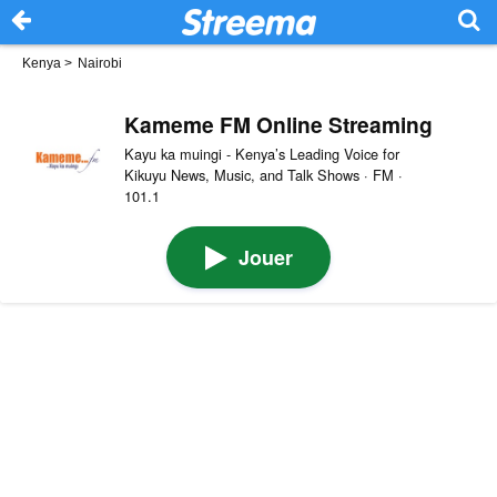
Kenya
>
Nairobi
Kameme FM Online Streaming
Kayu ka muingi - Kenya’s Leading Voice for
Kikuyu News, Music, and Talk Shows · FM ·
101.1
Jouer