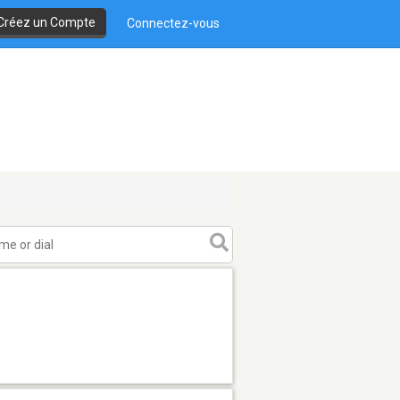
Créez un Compte
Connectez-vous