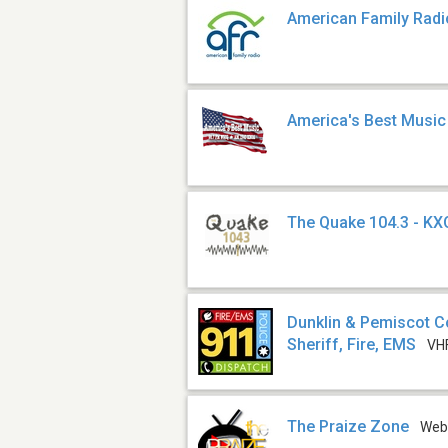
American Family Radi
America's Best Music
The Quake 104.3 - K
Dunklin & Pemiscot C
Sheriff, Fire, EMS
VH
The Praize Zone
We