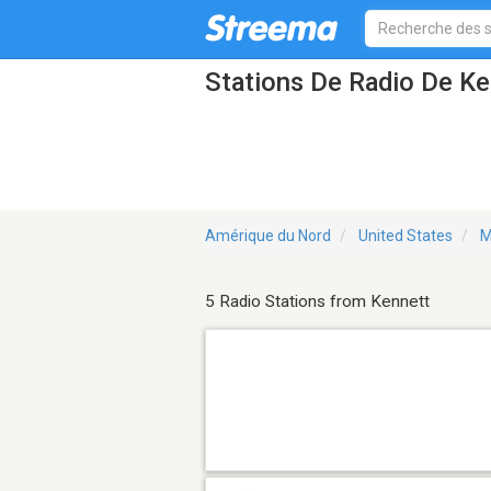
Stations De Radio De K
Amérique du Nord
United States
M
5 Radio Stations from Kennett