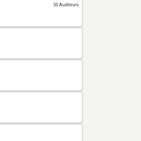
30 Auditeurs