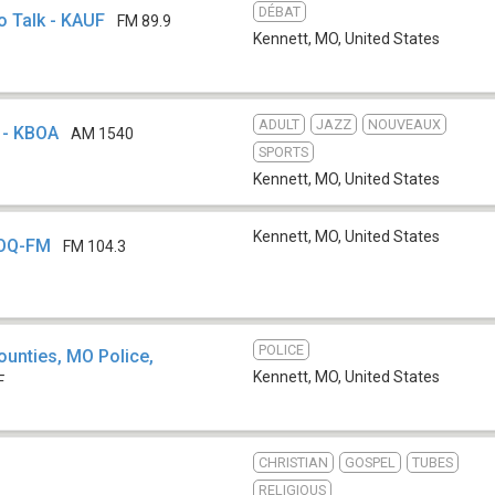
DÉBAT
o Talk - KAUF
FM 89.9
Kennett, MO
,
United States
ADULT
JAZZ
NOUVEAUX
 - KBOA
AM 1540
SPORTS
Kennett, MO
,
United States
Kennett, MO
,
United States
XOQ-FM
FM 104.3
POLICE
ounties, MO Police,
Kennett, MO
,
United States
F
CHRISTIAN
GOSPEL
TUBES
b
RELIGIOUS