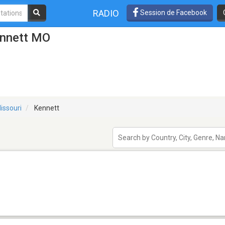
RADIO
Session de Facebook
ennett MO
issouri
Kennett