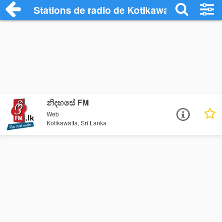
Stations de radio de Kotikawatta
නිදහසේ FM
Web
Kotikawatta, Sri Lanka