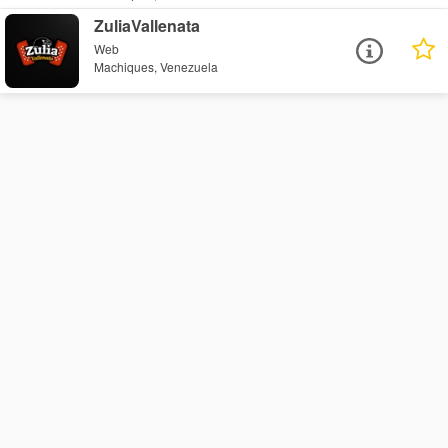
ZuliaVallenata
Web
Machiques, Venezuela