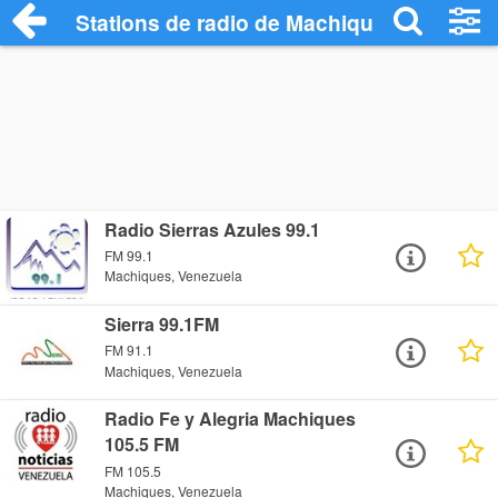
Stations de radio de Machiques
Radio Sierras Azules 99.1
FM 99.1
Machiques, Venezuela
Sierra 99.1FM
FM 91.1
Machiques, Venezuela
Radio Fe y Alegria Machiques
105.5 FM
FM 105.5
Machiques, Venezuela