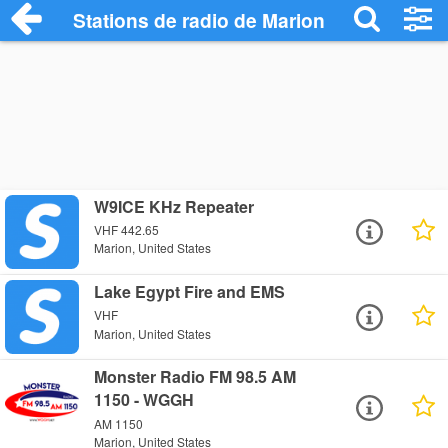
Stations de radio de Marion
W9ICE KHz Repeater
VHF 442.65
Marion, United States
Lake Egypt Fire and EMS
VHF
Marion, United States
Monster Radio FM 98.5 AM
1150 - WGGH
AM 1150
Marion, United States