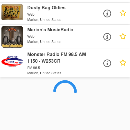
Dusty Bag Oldies
Web
Marion, United States
Marion's MusicRadio
Web
Marion, United States
Monster Radio FM 98.5 AM
1150 - W253CR
FM 98.5
Marion, United States