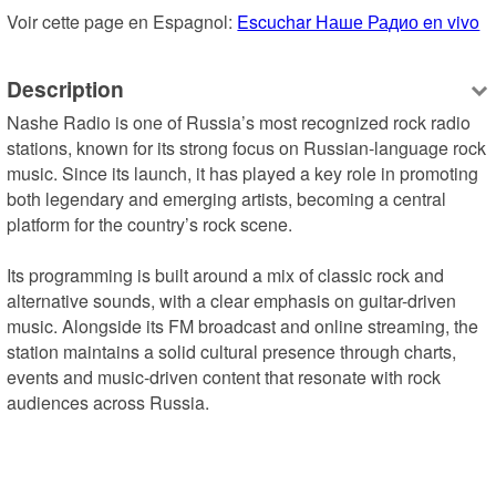
Voir cette page en Espagnol: 
Escuchar Наше Радио en vivo
Description
Nashe Radio is one of Russia’s most recognized rock radio 
stations, known for its strong focus on Russian-language rock 
music. Since its launch, it has played a key role in promoting 
both legendary and emerging artists, becoming a central 
platform for the country’s rock scene.

Its programming is built around a mix of classic rock and 
alternative sounds, with a clear emphasis on guitar-driven 
music. Alongside its FM broadcast and online streaming, the 
station maintains a solid cultural presence through charts, 
events and music-driven content that resonate with rock 
audiences across Russia.