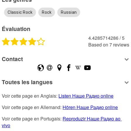
Classic Rock
Rock
Russian
Évaluation
4.4285714286
 /
5
Based on
7
reviews
Contact
Toutes les langues
Voir cette page en Anglais: 
Listen Наше Радио online
Voir cette page en Allemand: 
Hören Наше Радио online
Voir cette page en Portugais: 
Reproduzir Наше Радио ao 
vivo