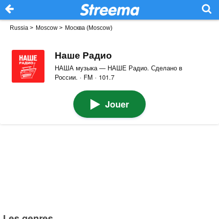
Russia
>
Moscow
>
Москва (Moscow)
Наше Радио
НАША музыка — НАШЕ Радио. Сделано в
России. · FM · 101.7
Jouer
Les genres