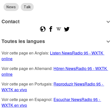
News
Talk
Contact
Toutes les langues
Voir cette page en Anglais: 
Listen NewsRadio 95 - WXTK 
online
Voir cette page en Allemand: 
Hören NewsRadio 95 - WXTK 
online
Voir cette page en Portugais: 
Reproduzir NewsRadio 95 - 
WXTK ao vivo
Voir cette page en Espagnol: 
Escuchar NewsRadio 95 - 
WXTK en vivo