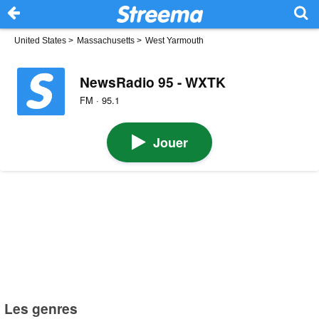
United States
>
Massachusetts
>
West Yarmouth
NewsRadio 95 - WXTK
FM · 95.1
Jouer
Les genres