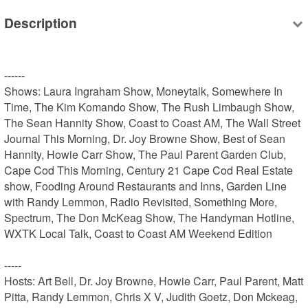
Description
------

Shows: Laura Ingraham Show, Moneytalk, Somewhere In 
Time, The Kim Komando Show, The Rush Limbaugh Show, 
The Sean Hannity Show, Coast to Coast AM, The Wall Street 
Journal This Morning, Dr. Joy Browne Show, Best of Sean 
Hannity, Howie Carr Show, The Paul Parent Garden Club, 
Cape Cod This Morning, Century 21 Cape Cod Real Estate 
show, Fooding Around Restaurants and Inns, Garden Line 
with Randy Lemmon, Radio Revisited, Something More, 
Spectrum, The Don McKeag Show, The Handyman Hotline, 
WXTK Local Talk, Coast to Coast AM Weekend Edition

-----

Hosts: Art Bell, Dr. Joy Browne, Howie Carr, Paul Parent, Matt 
Pitta, Randy Lemmon, Chris X V, Judith Goetz, Don Mckeag, 