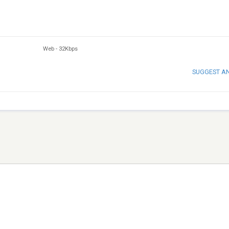
Web
-
32Kbps
SUGGEST A