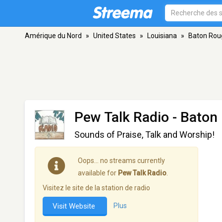
Amérique du Nord
»
United States
»
Louisiana
»
Baton Rou
Pew Talk Radio
- Baton
Sounds of Praise, Talk and Worship!
Oops… no streams currently
available for
Pew Talk Radio
.
Visitez le site de la station de radio
Visit Website
Plus