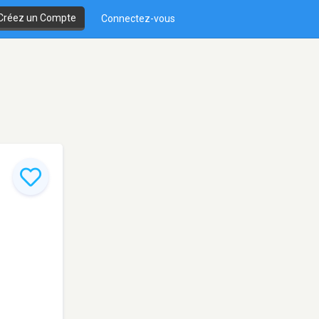
Créez un Compte
Connectez-vous