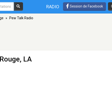
RADIO
Session de Facebook
ge
»
Pew Talk Radio
 Rouge, LA