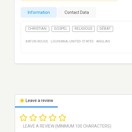
Information
Contact Data
CHRISTIAN
GOSPEL
RELIGIOUS
DÉBAT
BATON ROUGE
·
LOUISIANA
,
UNITED STATES
·
ANGLAIS
Leave a review