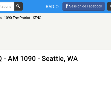
RADIO
Session de Facebook
»
1090 The Patriot - KFNQ
Q
- AM 1090 - Seattle, WA