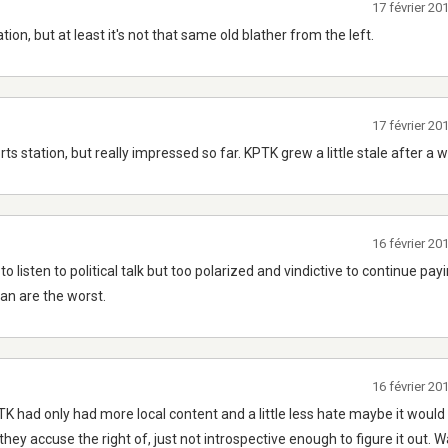
17 février 2
tion, but at least it's not that same old blather from the left.
17 février 2
ts station, but really impressed so far. KPTK grew a little stale after a w
16 février 2
listen to political talk but too polarized and vindictive to continue pay
an are the worst.
16 février 2
PTK had only had more local content and a little less hate maybe it would
they accuse the right of, just not introspective enough to figure it out. 