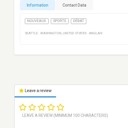
Information
Contact Data
NOUVEAUX
SPORTS
DÉBAT
SEATTLE
·
WASHINGTON
,
UNITED STATES
·
ANGLAIS
Leave a review