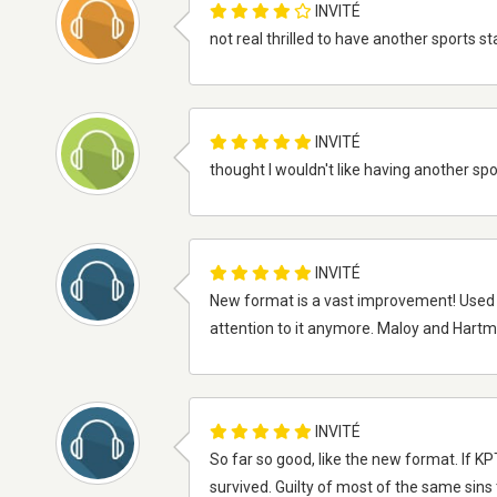
INVITÉ
not real thrilled to have another sports sta
INVITÉ
thought I wouldn't like having another spor
INVITÉ
New format is a vast improvement! Used to 
attention to it anymore. Maloy and Hartm
INVITÉ
So far so good, like the new format. If K
survived. Guilty of most of the same sins 