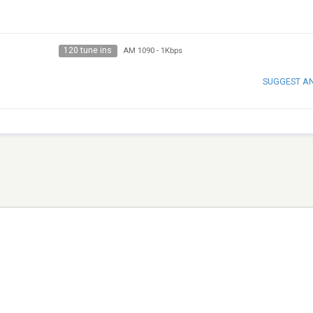
120 tune ins
AM 1090
-
1Kbps
SUGGEST A