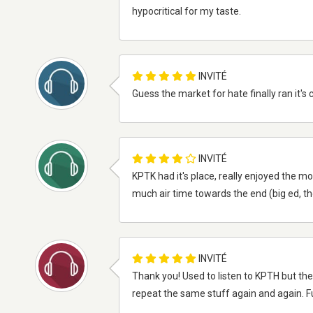
hypocritical for my taste.
INVITÉ
Guess the market for hate finally ran it's 
INVITÉ
KPTK had it's place, really enjoyed the mo
much air time towards the end (big ed, thom
INVITÉ
Thank you! Used to listen to KPTH but the
repeat the same stuff again and again. Fun