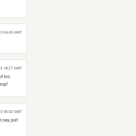
013 04:45 GMT
013 18:27 GMT
ad too
neup!
013 06:02 GMT
 say, just