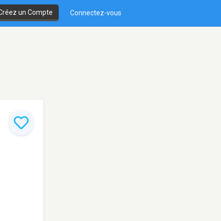
Créez un Compte
Connectez-vous