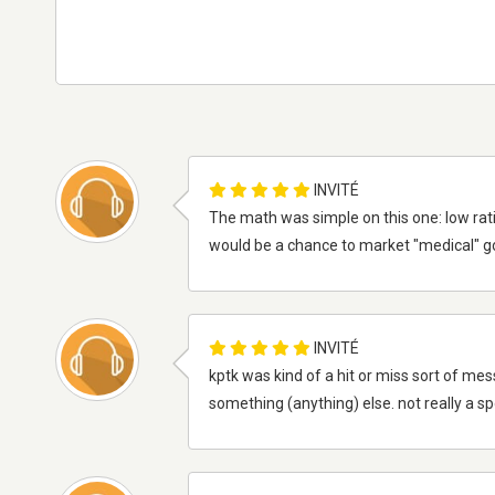
INVITÉ
The math was simple on this one: low rat
would be a chance to market "medical" gon
INVITÉ
kptk was kind of a hit or miss sort of mes
something (anything) else. not really a spor