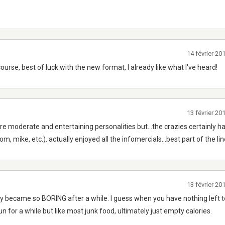
14 février 2
course, best of luck with the new format, I already like what I've heard!
13 février 2
re moderate and entertaining personalities but...the crazies certainly h
, mike, etc.). actually enjoyed all the infomercials...best part of the li
13 février 2
y became so BORING after a while. I guess when you have nothing left to
 for a while but like most junk food, ultimately just empty calories.