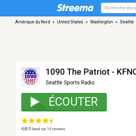
Amérique du Nord
»
United States
»
Washington
»
Seattle
1090 The Patriot - KFN
Seattle Sports Radio
ÉCOUTER
4,8
/5
basé sur
10
reviews.