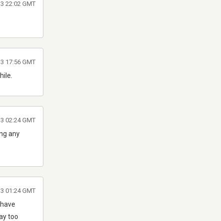
013 22:02 GMT
013 17:56 GMT
hile.
013 02:24 GMT
ing any
013 01:24 GMT
 have
Way too