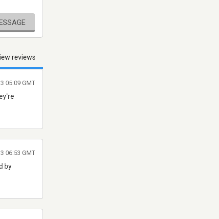
MESSAGE
iew reviews
013 05:09 GMT
ey're
013 06:53 GMT
d by