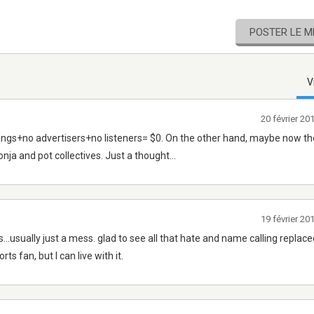
POSTER LE 
V
20 février 2
ings+no advertisers+no listeners= $0. On the other hand, maybe now th
ja and pot collectives. Just a thought...
19 février 2
s...usually just a mess. glad to see all that hate and name calling replace
ts fan, but I can live with it.