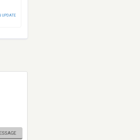
N UPDATE
MESSAGE