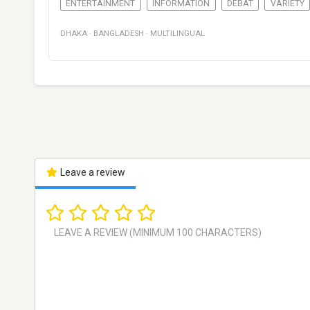
ENTERTAINMENT
INFORMATION
DÉBAT
VARIETY
DHAKA
·
BANGLADESH
·
MULTILINGUAL
Leave a review