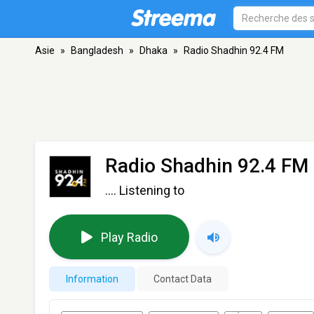
Asie
»
Bangladesh
»
Dhaka
»
Radio Shadhin 92.4 FM
Radio Shadhin 92.4 FM
.... Listening to
Play Radio
Information
Contact Data