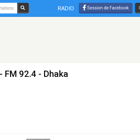
RADIO
Session de Facebook
- FM 92.4 - Dhaka