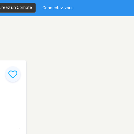
Créez un Compte
Connectez-vous