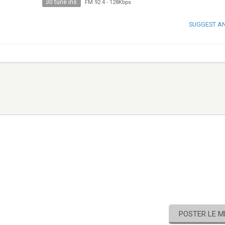
30 tune ins
FM 92.4
-
128Kbps
SUGGEST A
POSTER LE 