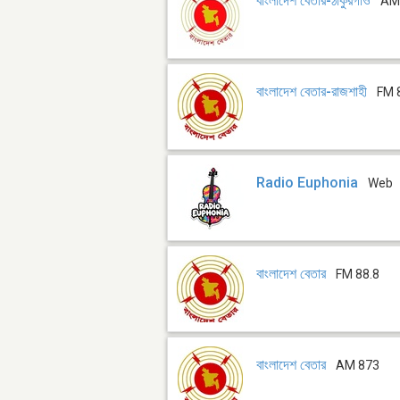
বাংলাদেশ বেতার-ঠাকুরগাঁও
AM
বাংলাদেশ বেতার-রাজশাহী
FM 
Radio Euphonia
Web
বাংলাদেশ বেতার
FM 88.8
বাংলাদেশ বেতার
AM 873