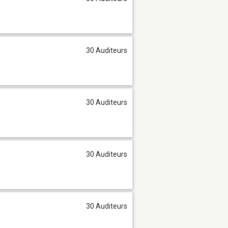
30 Auditeurs
30 Auditeurs
30 Auditeurs
30 Auditeurs