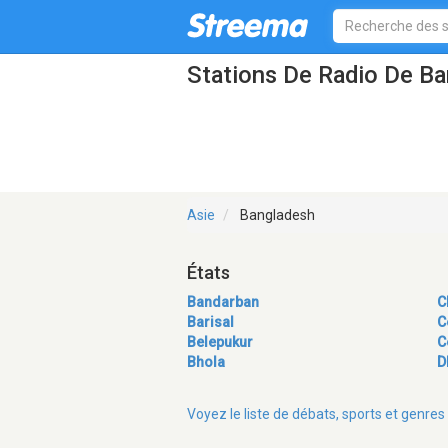
Stations De Radio De B
Asie
Bangladesh
États
Bandarban
C
Barisal
C
Belepukur
C
Bhola
D
Voyez le liste de débats, sports et genr