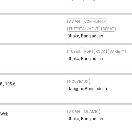
ASIAN
COMMUNITY
ENTERTAINMENT
DÉBAT
Dhaka
,
Bangladesh
TUBES
POP
ROCK
VARIETY
Dhaka
,
Bangladesh
NOUVEAUX
8 , 105.6
Rangpur
,
Bangladesh
ASIAN
ISLAMIC
Web
Dhaka
,
Bangladesh