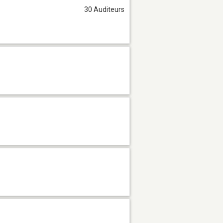
30 Auditeurs