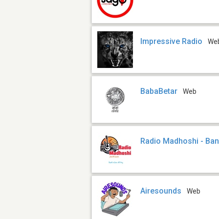
Impressive Radio
We
BabaBetar
Web
Radio Madhoshi - Ba
Airesounds
Web