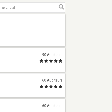
90 Auditeurs
60 Auditeurs
60 Auditeurs