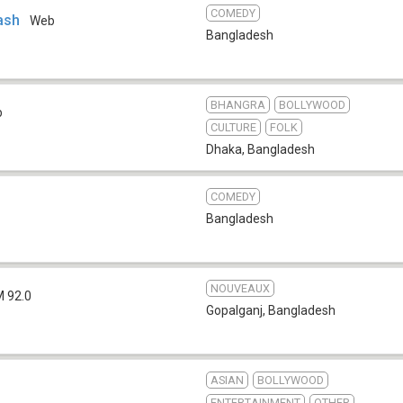
COMEDY
ash
Web
Bangladesh
BHANGRA
BOLLYWOOD
b
CULTURE
FOLK
Dhaka
,
Bangladesh
COMEDY
Bangladesh
NOUVEAUX
M 92.0
Gopalganj
,
Bangladesh
ASIAN
BOLLYWOOD
ENTERTAINMENT
OTHER