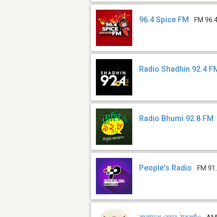
96.4 Spice FM
FM 96.
Radio Shadhin 92.4 F
Radio Bhumi 92.8 FM
People's Radio
FM 91