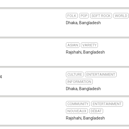
FOLK
POP
SOFT ROCK
WORLD
Dhaka
,
Bangladesh
ASIAN
VARIETY
Rajshahi
,
Bangladesh
CULTURE
ENTERTAINMENT
.4
INFORMATION
Dhaka
,
Bangladesh
COMMUNITY
ENTERTAINMENT
NOUVEAUX
DÉBAT
Rajshahi
,
Bangladesh