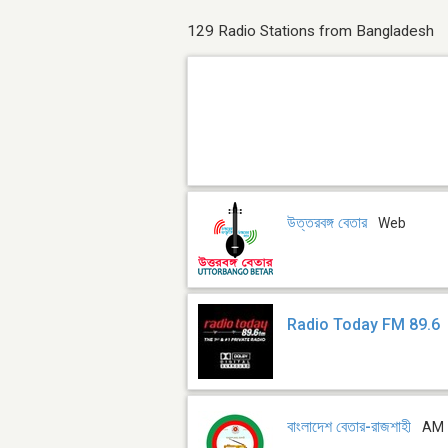
129 Radio Stations from Bangladesh
উত্তরবঙ্গ বেতার
Web
Radio Today FM 89.6
বাংলাদেশ বেতার-রাজশাহী
AM 