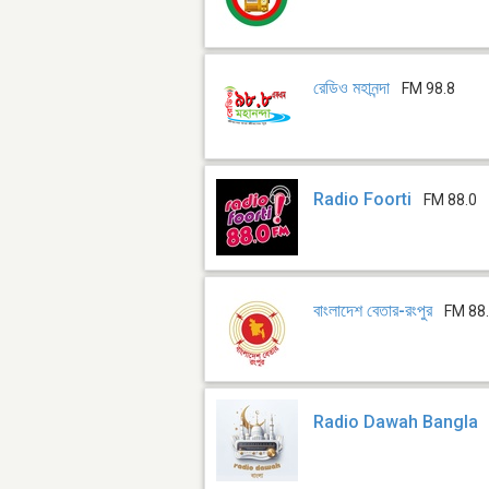
রেডিও মহানন্দা
FM 98.8
Radio Foorti
FM 88.0
বাংলাদেশ বেতার-রংপুর
FM 88.
Radio Dawah Bangla