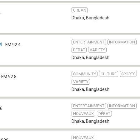
URBAN
4
Dhaka
,
Bangladesh
ENTERTAINMENT
INFORMATION
M
FM 92.4
DÉBAT
VARIETY
Dhaka
,
Bangladesh
COMMUNITY
CULTURE
SPORTS
FM 92.8
VARIETY
Dhaka
,
Bangladesh
ENTERTAINMENT
INFORMATION
.6
NOUVEAUX
DÉBAT
Dhaka
,
Bangladesh
NOUVEAUX