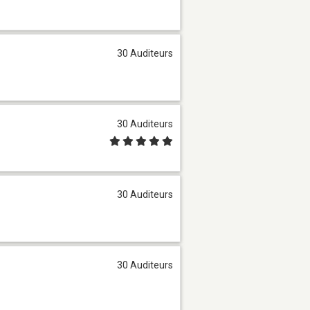
30 Auditeurs
30 Auditeurs
30 Auditeurs
30 Auditeurs