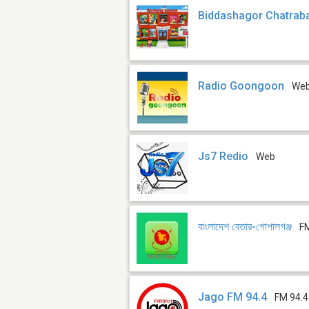
Biddashagor Chatrab
Radio Goongoon
We
Js7 Redio
Web
বাংলাদেশ বেতার-গোপালগঞ্জ
F
Jago FM 94.4
FM 94.4