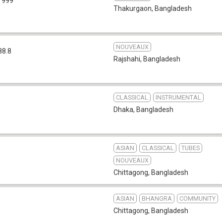
 999
Thakurgaon
,
Bangladesh
NOUVEAUX
88.8
Rajshahi
,
Bangladesh
CLASSICAL
INSTRUMENTAL
Dhaka
,
Bangladesh
ASIAN
CLASSICAL
TUBES
NOUVEAUX
Chittagong
,
Bangladesh
ASIAN
BHANGRA
COMMUNITY
Chittagong
,
Bangladesh