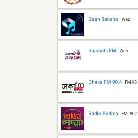
Gaan Baksho
Web
Rajshahi FM
Web
Dhaka FM 90.4
FM 90
Radio Padma
FM 99.2