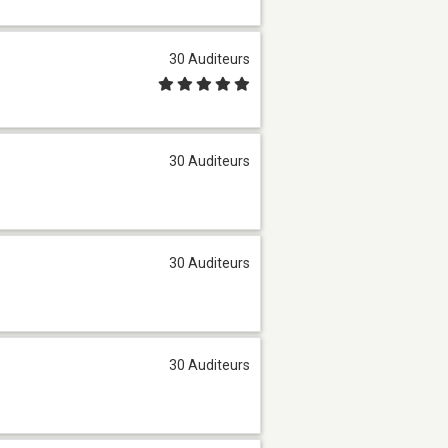
30 Auditeurs
30 Auditeurs
30 Auditeurs
30 Auditeurs