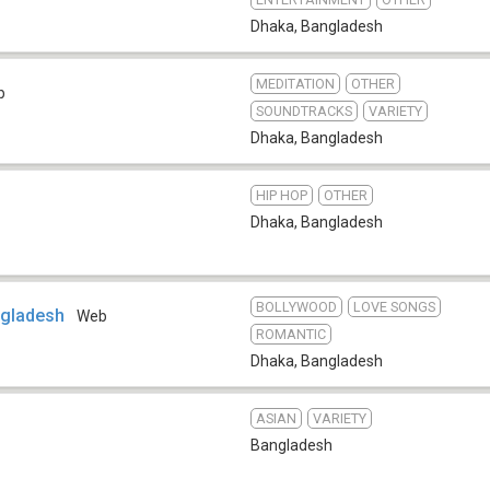
Dhaka
,
Bangladesh
MEDITATION
OTHER
b
SOUNDTRACKS
VARIETY
Dhaka
,
Bangladesh
HIP HOP
OTHER
Dhaka
,
Bangladesh
BOLLYWOOD
LOVE SONGS
ngladesh
Web
ROMANTIC
Dhaka
,
Bangladesh
ASIAN
VARIETY
Bangladesh