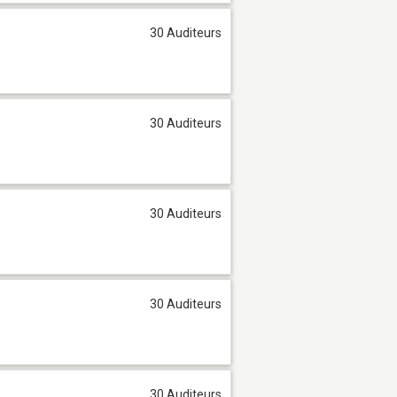
30 Auditeurs
30 Auditeurs
30 Auditeurs
30 Auditeurs
30 Auditeurs