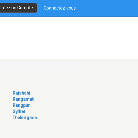
Créez un Compte
Connectez-vous
Rajshahi
Rangamati
Rangpur
Sylhet
Thakurgaon