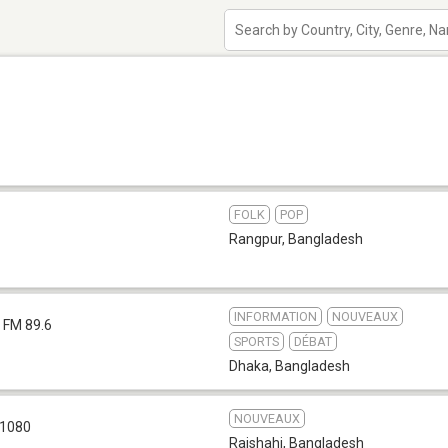
FOLK
POP
Rangpur
,
Bangladesh
INFORMATION
NOUVEAUX
FM 89.6
SPORTS
DÉBAT
Dhaka
,
Bangladesh
NOUVEAUX
1080
Rajshahi
,
Bangladesh