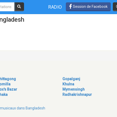
RADIO
Session de Facebook
angladesh
hittagong
Gopalganj
omilla
Khulna
ox's Bazar
Mymensingh
haka
Radhakrishnapur
es musicaux dans Bangladesh