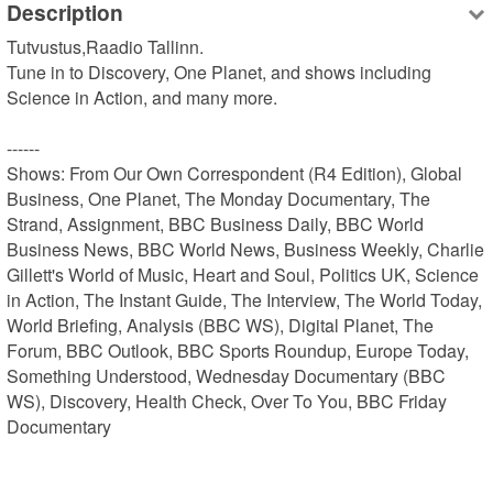
Description
Tutvustus,Raadio Tallinn.

Tune in to Discovery, One Planet, and shows including 
Science in Action, and many more.

------

Shows: From Our Own Correspondent (R4 Edition), Global 
Business, One Planet, The Monday Documentary, The 
Strand, Assignment, BBC Business Daily, BBC World 
Business News, BBC World News, Business Weekly, Charlie 
Gillett's World of Music, Heart and Soul, Politics UK, Science 
in Action, The Instant Guide, The Interview, The World Today, 
World Briefing, Analysis (BBC WS), Digital Planet, The 
Forum, BBC Outlook, BBC Sports Roundup, Europe Today, 
Something Understood, Wednesday Documentary (BBC 
WS), Discovery, Health Check, Over To You, BBC Friday 
Documentary