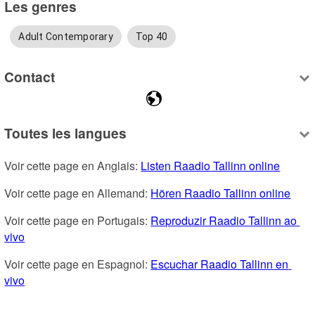
Les genres
Adult Contemporary
Top 40
Contact
Toutes les langues
Voir cette page en Anglais: 
Listen Raadio Tallinn online
Voir cette page en Allemand: 
Hören Raadio Tallinn online
Voir cette page en Portugais: 
Reproduzir Raadio Tallinn ao 
vivo
Voir cette page en Espagnol: 
Escuchar Raadio Tallinn en 
vivo