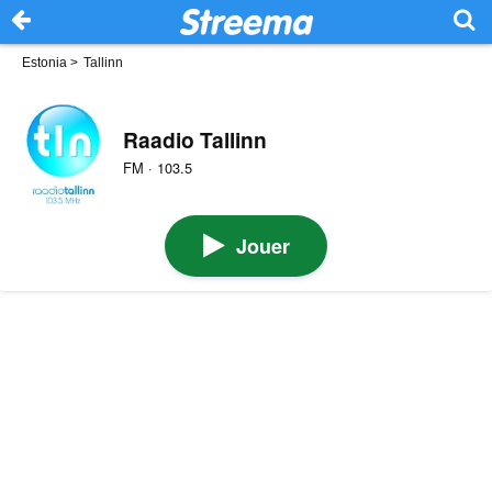
Estonia
>
Tallinn
Raadio Tallinn
FM · 103.5
Jouer